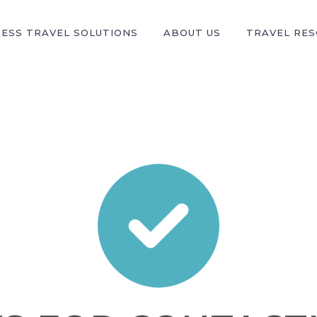
NESS TRAVEL SOLUTIONS
ABOUT US
TRAVEL RE