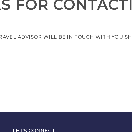
S FOR CONTACTI
RAVEL ADVISOR WILL BE IN TOUCH WITH YOU SH
LET’S CONNECT