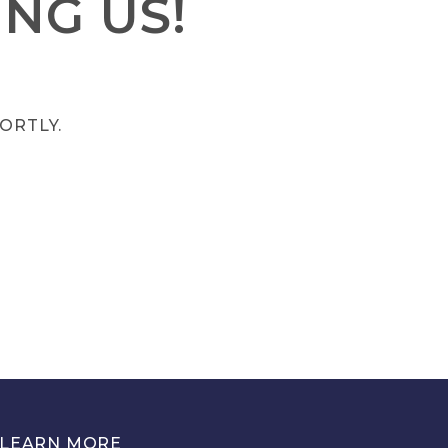
NG US!
ORTLY.
LEARN MORE