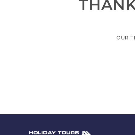
THANK
OUR T