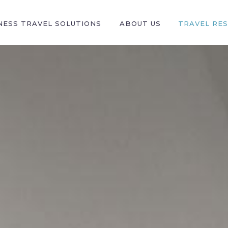
NESS TRAVEL SOLUTIONS
ABOUT US
TRAVEL RE