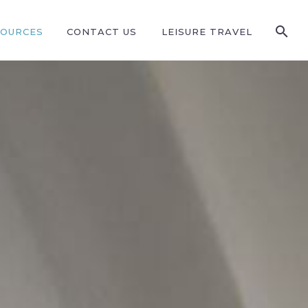
SOURCES
CONTACT US
LEISURE TRAVEL