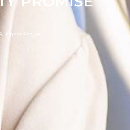
TY PROMISE
usiness Secure.