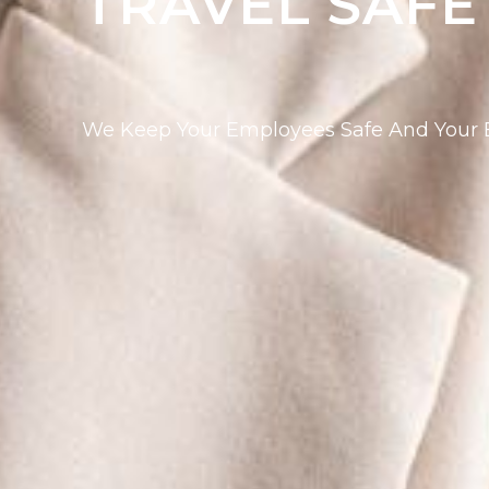
TRAVEL SAFE
We Keep Your Employees Safe And Your B