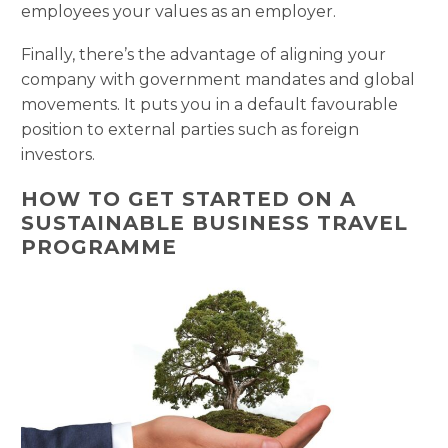
employees your values as an employer.
Finally, there’s the advantage of aligning your
company with government mandates and global
movements. It puts you in a default favourable
position to external parties such as foreign
investors.
HOW TO GET STARTED ON A
SUSTAINABLE BUSINESS TRAVEL
PROGRAMME