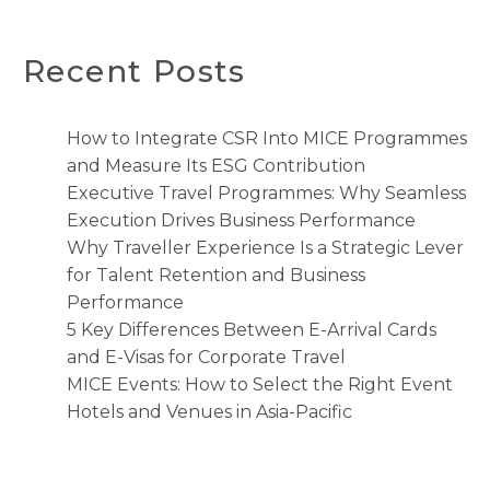
Recent Posts
How to Integrate CSR Into MICE Programmes
and Measure Its ESG Contribution
Executive Travel Programmes: Why Seamless
Execution Drives Business Performance
Why Traveller Experience Is a Strategic Lever
for Talent Retention and Business
Performance
5 Key Differences Between E-Arrival Cards
and E-Visas for Corporate Travel
MICE Events: How to Select the Right Event
Hotels and Venues in Asia-Pacific