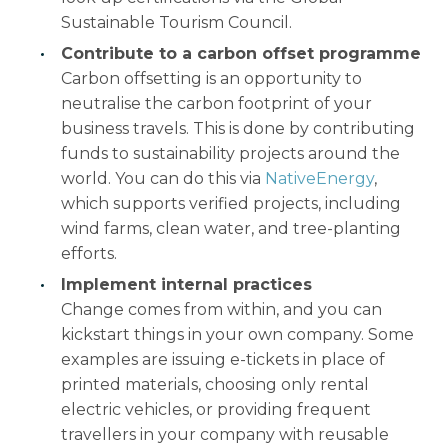
Sustainable Tourism Council.
Contribute to a carbon offset programme
Carbon offsetting is an opportunity to
neutralise the carbon footprint of your
business travels. This is done by contributing
funds to sustainability projects around the
world. You can do this via
NativeEnergy
,
which supports verified projects, including
wind farms, clean water, and tree-planting
efforts.
Implement internal practices
Change comes from within, and you can
kickstart things in your own company. Some
examples are issuing e-tickets in place of
printed materials, choosing only rental
electric vehicles, or providing frequent
travellers in your company with reusable