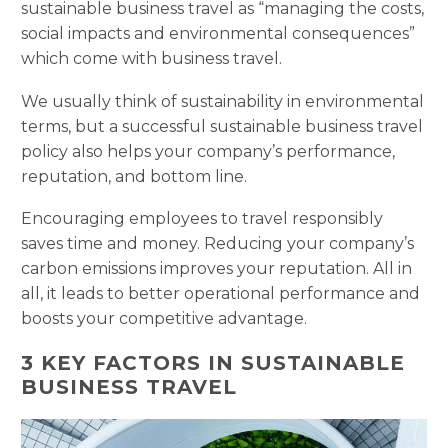
sustainable business travel as “managing the costs,
social impacts and environmental consequences”
which come with business travel.
We usually think of sustainability in environmental
terms, but a successful sustainable business travel
policy also helps your company’s performance,
reputation, and bottom line.
Encouraging employees to travel responsibly
saves time and money. Reducing your company’s
carbon emissions improves your reputation. All in
all, it leads to better operational performance and
boosts your competitive advantage.
3 KEY FACTORS IN SUSTAINABLE
BUSINESS TRAVEL