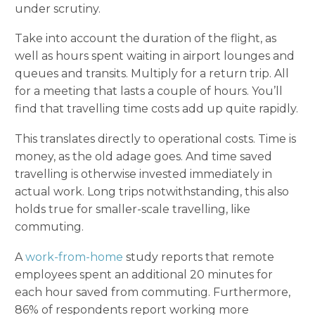
under scrutiny.
Take into account the duration of the flight, as
well as hours spent waiting in airport lounges and
queues and transits. Multiply for a return trip. All
for a meeting that lasts a couple of hours. You’ll
find that travelling time costs add up quite rapidly.
This translates directly to operational costs. Time is
money, as the old adage goes. And time saved
travelling is otherwise invested immediately in
actual work. Long trips notwithstanding, this also
holds true for smaller-scale travelling, like
commuting.
A
work-from-home
study reports that remote
employees spent an additional 20 minutes for
each hour saved from commuting. Furthermore,
86% of respondents report working more