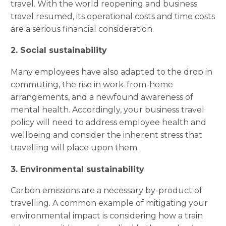
travel. With the world reopening and business
travel resumed, its operational costs and time costs
are a serious financial consideration.
2. Social sustainability
Many employees have also adapted to the drop in
commuting, the rise in work-from-home
arrangements, and a newfound awareness of
mental health. Accordingly, your business travel
policy will need to address employee health and
wellbeing and consider the inherent stress that
travelling will place upon them.
3. Environmental sustainability
Carbon emissions are a necessary by-product of
travelling. A common example of mitigating your
environmental impact is considering how a train