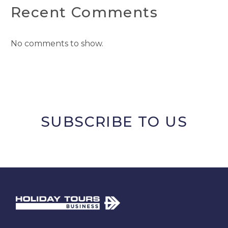
Recent Comments
No comments to show.
SUBSCRIBE TO US