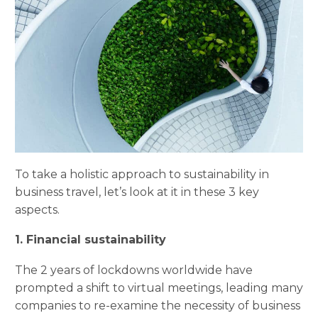
To take a holistic approach to sustainability in
business travel, let’s look at it in these 3 key
aspects.
1. Financial sustainability
The 2 years of lockdowns worldwide have
prompted a shift to virtual meetings, leading many
companies to re-examine the necessity of business