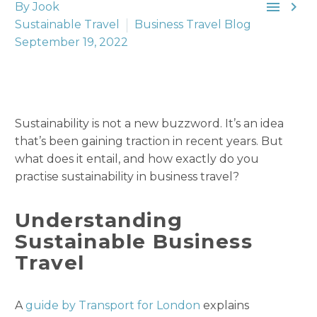


By Jook
Sustainable Travel
Business Travel Blog
September 19, 2022
Sustainability is not a new buzzword. It’s an idea
that’s been gaining traction in recent years. But
what does it entail, and how exactly do you
practise sustainability in business travel?
Understanding
Sustainable Business
Travel
A
guide by Transport for London
explains