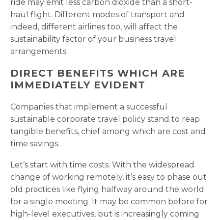
ride may emit less carbon dioxide than a short-
haul flight. Different modes of transport and
indeed, different airlines too, will affect the
sustainability factor of your business travel
arrangements.
DIRECT BENEFITS WHICH ARE
IMMEDIATELY EVIDENT
Companies that implement a successful
sustainable corporate travel policy stand to reap
tangible benefits, chief among which are cost and
time savings.
Let’s start with time costs. With the widespread
change of working remotely, it’s easy to phase out
old practices like flying halfway around the world
for a single meeting. It may be common before for
high-level executives, but is increasingly coming