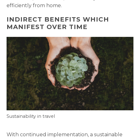
efficiently from home.
INDIRECT BENEFITS WHICH
MANIFEST OVER TIME
Sustainability in travel
With continued implementation, a sustainable