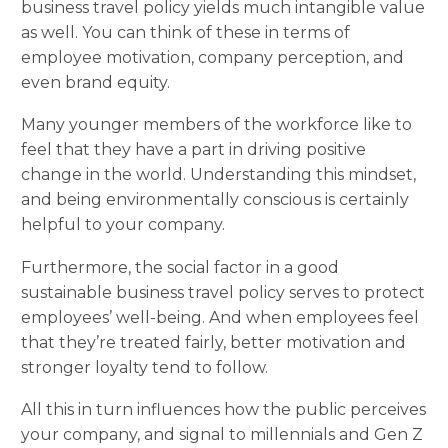
business travel policy yields much intangible value
as well. You can think of these in terms of
employee motivation, company perception, and
even brand equity.
Many younger members of the workforce like to
feel that they have a part in driving positive
change in the world. Understanding this mindset,
and being environmentally conscious is certainly
helpful to your company.
Furthermore, the social factor in a good
sustainable business travel policy serves to protect
employees’ well-being. And when employees feel
that they’re treated fairly, better motivation and
stronger loyalty tend to follow.
All this in turn influences how the public perceives
your company, and signal to millennials and Gen Z