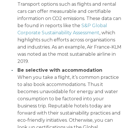
Transport options such as flights and rental
cars can offer measurable and certifiable
information on CO2 emissions. These data can
be found in reports like the
S&P Global
Corporate Sustainability Assessment
, which
highlights such efforts across organisations
and industries. As an example, Air France-KLM
was noted as the most sustainable airline in
2019.
Be selective with accommodation
When you take a flight, it’s common practice
to also book accommodations. Thus it
becomes unavoidable for energy and water
consumption to be factored into your
business trip. Reputable hotels today are
forward with their sustainability practices and
eco-friendly initiatives. Otherwise, you can
look up certifications via the Global