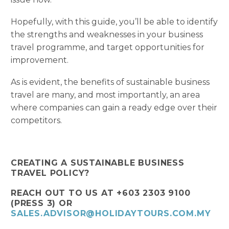
Hopefully, with this guide, you’ll be able to identify
the strengths and weaknesses in your business
travel programme, and target opportunities for
improvement.
As is evident, the benefits of sustainable business
travel are many, and most importantly, an area
where companies can gain a ready edge over their
competitors.
CREATING A SUSTAINABLE BUSINESS
TRAVEL POLICY?
REACH OUT TO US AT +603 2303 9100
(PRESS 3) OR
SALES.ADVISOR@HOLIDAYTOURS.COM.MY