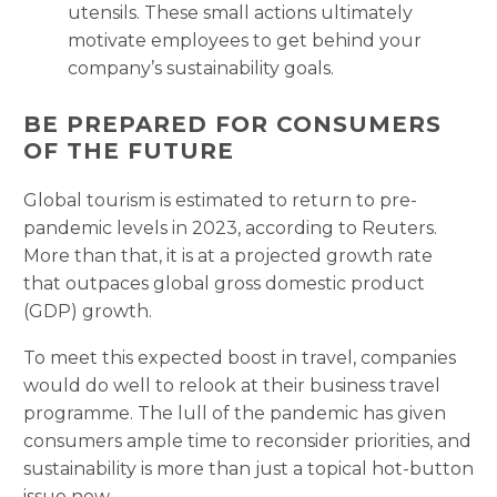
utensils. These small actions ultimately
motivate employees to get behind your
company’s sustainability goals.
BE PREPARED FOR CONSUMERS
OF THE FUTURE
Global tourism is estimated to return to pre-
pandemic levels in 2023, according to Reuters.
More than that, it is at a projected growth rate
that outpaces global gross domestic product
(GDP) growth.
To meet this expected boost in travel, companies
would do well to relook at their business travel
programme. The lull of the pandemic has given
consumers ample time to reconsider priorities, and
sustainability is more than just a topical hot-button
issue now.