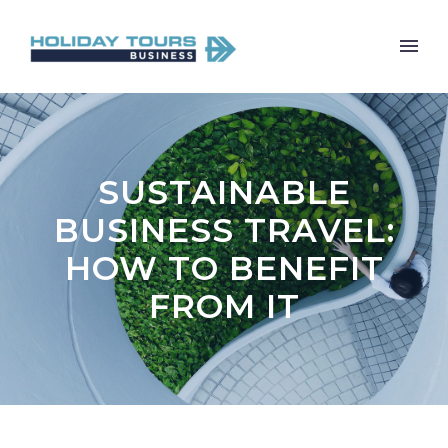
SUSTAINABLE
BUSINESS TRAVEL:
HOW TO BENEFIT
FROM IT