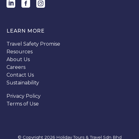
LEARN MORE
Travel Safety Promise
Resources
About Us
Careers
Contact Us
Sustainability
Privacy Policy
Terms of Use
© Copyright 2026
Holiday Tours & Travel Sdn Bhd