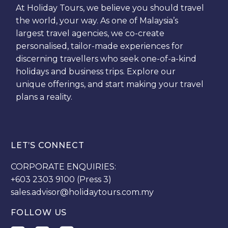
At Holiday Tours, we believe you should travel
the world, your way. As one of Malaysia’s
largest travel agencies, we co-create
personalised, tailor-made experiences for
discerning travellers who seek one-of-a-kind
holidays and business trips. Explore our
unique offerings, and start making your travel
plans a reality.
LET’S CONNECT
CORPORATE ENQUIRIES:
+603 2303 9100 (Press 3)
sales.advisor@holidaytours.com.my
FOLLOW US