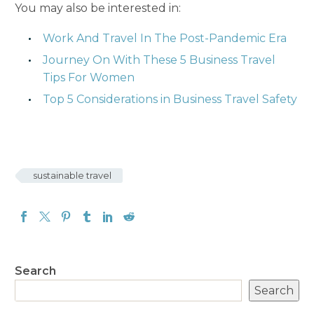
You may also be interested in:
Work And Travel In The Post-Pandemic Era
Journey On With These 5 Business Travel
Tips For Women
Top 5 Considerations in Business Travel Safety
sustainable travel
Search
Search