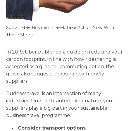
Sustainable Business Travel: Take Action Now With
These Steps!
In 2019, Uber published a guide on reducing your
carbon footprint. In line with how ridesharing is
accepted as a greener commuting option, the
guide also suggests choosing eco-friendly
suppliers.
Business travel is an intersection of many
industries. Due to this interlinked nature, your
suppliers play a big part in your sustainable
business travel programme.
Consider transport options