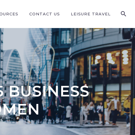
SOURCES
CONTACT US
LEISURE TRAVEL
5 BUSINESS
OMEN