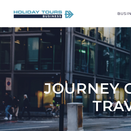
BUSI
JOURNEY O
TRA