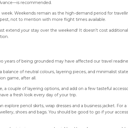
 advance—is recommended.
the week. Weekends remain as the high-demand period for travelli
st, not to mention with more flight times available.
st extend your stay over the weekend! It doesn’t cost additional
tion.
two years of being grounded may have affected our travel readine
a balance of neutral colours, layering pieces, and minimalist sta
on game, after all.
 a couple of layering options, and add on a few tasteful accessor
have a fresh look every day of your trip.
explore pencil skirts, wrap dresses and a business jacket. For a l
jewellery, shoes and bags. You should be good to go if your access