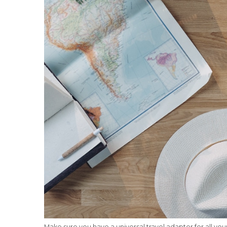
Make sure you have a universal travel adapter for all you