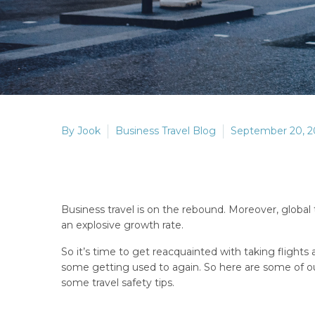
By Jook
Business Travel Blog
September 20, 2
Business travel is on the rebound. Moreover, global
an explosive growth rate.
So it’s time to get reacquainted with taking flights a
some getting used to again. So here are some of our
some travel safety tips.