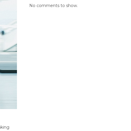
No comments to show.
aking