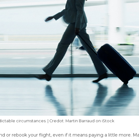
ctable circumstances. | Credot: Martin Barraud on iStock
und or rebook your flight, even if it means paying a little more. M