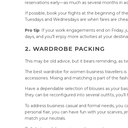
reservations early—as much as several months in
If possible, book your flights at the beginning of 
Tuesdays and Wednesdays are when fares are cheape
Pro tip
: If your work engagements end on Friday, ju
days, and you’ll enjoy more activities at your destina
2. WARDROBE PACKING
This may be old advice, but it bears reminding, as 
The best wardrobe for women business travellers is 
accessories. Mixing and matching is part of the fashi
Have a dependable selection of blouses as your base,
they can be reconfigured into several outfits, you’ll 
To address business casual and formal needs, you can 
personal flair, you can have fun with your scarves, 
match your neutrals.