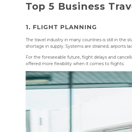
Top 5 Business Tra
1. FLIGHT PLANNING
The travel industry in many countries is still in the 
shortage in supply. Systems are strained, airports
For the foreseeable future, flight delays and cancellat
offered more flexibility when it comes to flights.