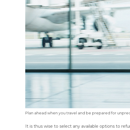
Plan ahead when you travel and be prepared for unpredi
It is thus wise to select any available options to ref