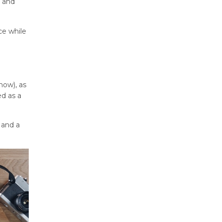
e and
ce while
now), as
ed as a
 and a