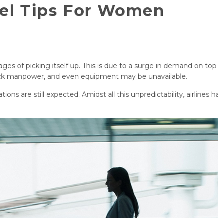
vel Tips For Women
stages of picking itself up. This is due to a surge in demand on top
 lack manpower, and even equipment may be unavailable.
ions are still expected. Amidst all this unpredictability, airlines 