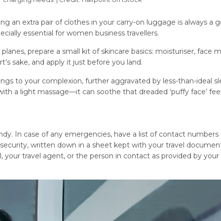
 an extra pair of clothes in your carry-on luggage is always a 
pecially essential for women business travellers.
 planes, prepare a small kit of skincare basics: moisturiser, face m
’s sake, and apply it just before you land.
ings to your complexion, further aggravated by less-than-ideal s
with a light massage—it can soothe that dreaded ‘puffy face’ feel
ndy. In case of any emergencies, have a list of contact numbers 
security, written down in a sheet kept with your travel document
l, your travel agent, or the person in contact as provided by your