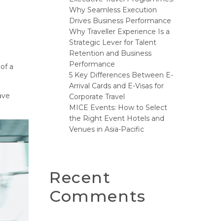
Why Seamless Execution
Drives Business Performance
Why Traveller Experience Is a
Strategic Lever for Talent
Retention and Business
Performance
 of a
5 Key Differences Between E-
Arrival Cards and E-Visas for
have
Corporate Travel
MICE Events: How to Select
the Right Event Hotels and
Venues in Asia-Pacific
Recent
Comments