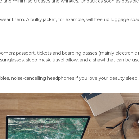
ce and minimise creases and wrinkles. Unpack as soon as possibl
 wear them. A bulky jacket, for example, will free up luggage spa
 women: passport, tickets and boarding passes (mainly electronic 
sunglasses, sleep mask, travel pillow, and a shawl that can be us
les, noise-cancelling headphones if you love your beauty sleep,