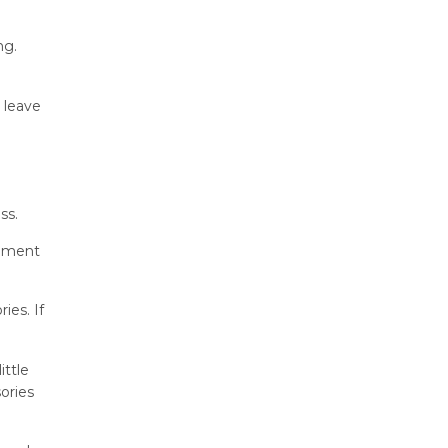
ng.
 leave
ss.
tement
ies. If
ittle
ories