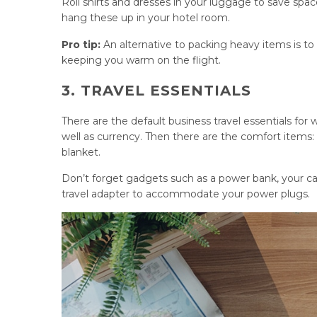
Roll shirts and dresses in your luggage to save spa
hang these up in your hotel room.
Pro tip:
An alternative to packing heavy items is to
keeping you warm on the flight.
3. TRAVEL ESSENTIALS
There are the default business travel essentials for
well as currency. Then there are the comfort items: 
blanket.
Don’t forget gadgets such as a power bank, your cab
travel adapter to accommodate your power plugs.