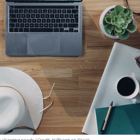
r charging needs. | Credit: Halfpoint on iStock