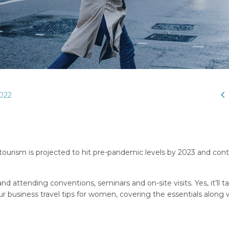

022
 tourism is projected to hit pre-pandemic levels by 2023 and cont
nd attending conventions, seminars and on-site visits. Yes, it’ll t
 business travel tips for women, covering the essentials along 