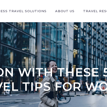
NESS TRAVEL SOLUTIONS
ABOUT US
TRAVEL RE
N WITH THESE 
VEL TIPS FOR W