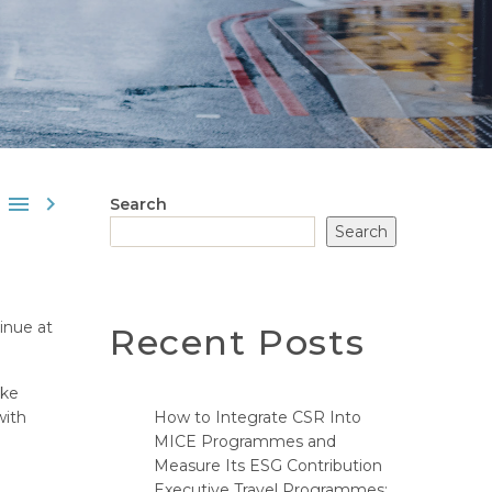


Search
Search
inue at
Recent Posts
ake
with
How to Integrate CSR Into
MICE Programmes and
Measure Its ESG Contribution
Executive Travel Programmes: