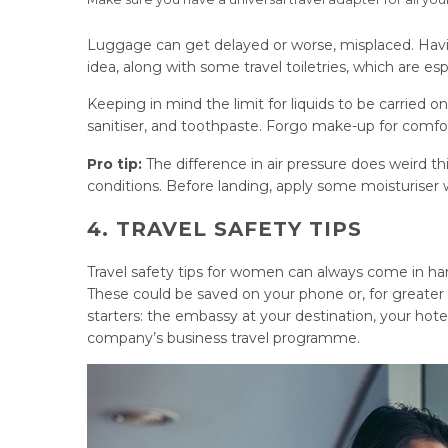
Luggage can get delayed or worse, misplaced. Having
idea, along with some travel toiletries, which are es
Keeping in mind the limit for liquids to be carried on
sanitiser, and toothpaste. Forgo make-up for comfort
Pro tip:
The difference in air pressure does weird th
conditions. Before landing, apply some moisturiser 
4. TRAVEL SAFETY TIPS
Travel safety tips for women can always come in ha
These could be saved on your phone or, for greater 
starters: the embassy at your destination, your hote
company’s business travel programme.