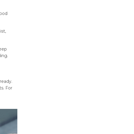
good
ist,
leep
ing.
ready.
s. For