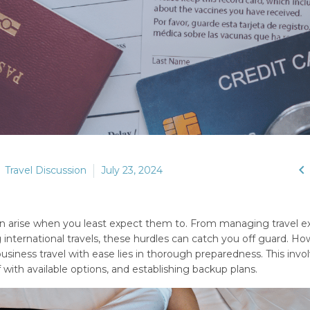

Travel Discussion
July 23, 2024
ften arise when you least expect them to. From managing travel 
g international travels, these hurdles can catch you off guard. Ho
siness travel with ease lies in thorough preparedness. This invo
 with available options, and establishing backup plans.