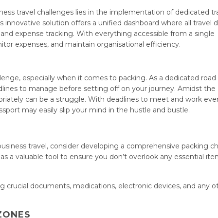
ess travel challenges lies in the implementation of dedicated tr
nnovative solution offers a unified dashboard where all travel d
 and expense tracking. With everything accessible from a single
itor expenses, and maintain organisational efficiency.
allenge, especially when it comes to packing. As a dedicated road 
dlines to manage before setting off on your journey. Amidst the
ropriately can be a struggle. With deadlines to meet and work eve
assport may easily slip your mind in the hustle and bustle.
business travel, consider developing a comprehensive packing ch
s as a valuable tool to ensure you don’t overlook any essential it
g crucial documents, medications, electronic devices, and any o
 ZONES