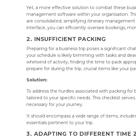
Yet, a more effective solution to combat these busin
management software within your organisation. This i
are consolidated, simplifying itinerary management
interface, you can efficiently oversee bookings, mon
2. INSUFFICIENT PACKING
Preparing for a business trip poses a significant ch
your schedule is likely brimming with tasks and dea
whirlwind of activity, finding the time to pack app
prepare for during the trip, crucial items like your p
Solution:
To address the hurdles associated with packing for 
tailored to your specific needs. This checklist serve
necessary for your journey.
It should encompass a wide range of items, includin
essentials pertinent to your trip.
3. ADAPTING TO DIFFERENT TIME