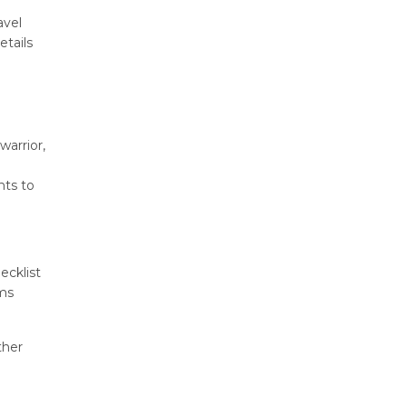
avel
etails
warrior,
nts to
ecklist
ems
ther