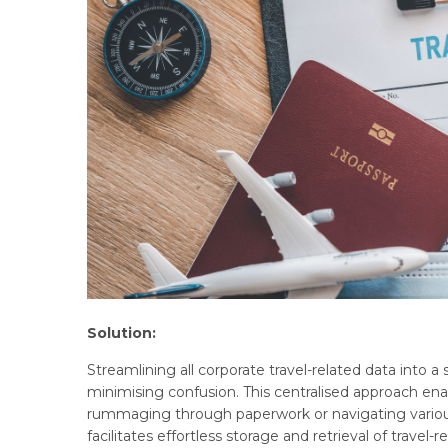
Solution:
Streamlining all corporate travel-related data into a
minimising confusion. This centralised approach ena
rummaging through paperwork or navigating various 
facilitates effortless storage and retrieval of travel