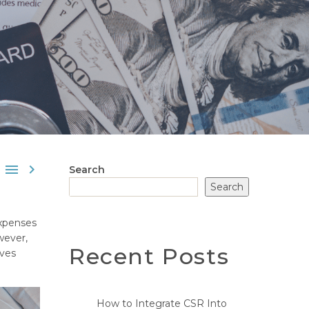


Search
Search
expenses
wever,
Recent Posts
lves
How to Integrate CSR Into