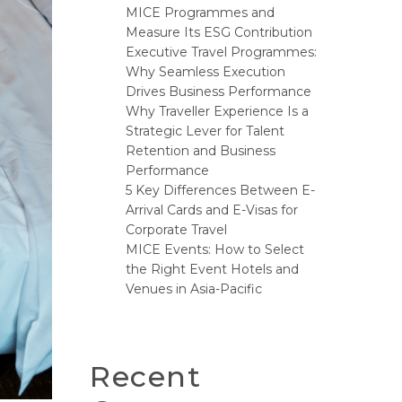
MICE Programmes and
Measure Its ESG Contribution
Executive Travel Programmes:
Why Seamless Execution
Drives Business Performance
Why Traveller Experience Is a
Strategic Lever for Talent
Retention and Business
Performance
5 Key Differences Between E-
Arrival Cards and E-Visas for
Corporate Travel
MICE Events: How to Select
the Right Event Hotels and
Venues in Asia-Pacific
Recent