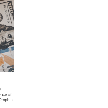
d
ence of
 Dropbox