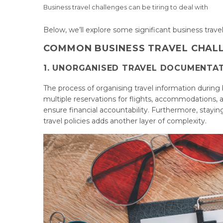
Business travel challenges can be tiring to deal with
Below, we’ll explore some significant business trav
COMMON BUSINESS TRAVEL CHAL
1. UNORGANISED TRAVEL DOCUMENTA
The process of organising travel information during 
multiple reservations for flights, accommodations, 
ensure financial accountability. Furthermore, stay
travel policies adds another layer of complexity.