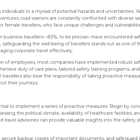
 individuals to a myriad of potential hazards and uncertainties.
entures, road warriors are constantly confronted with diverse sa
 female travellers, who face unique challenges and vulnerabiliti
men business travellers—83%, to be precise—have encountered saf
lt, safeguarding the well-being of travellers stands out as one of 
ging corporate travel effectively.
ion of employees, most companies have implemented robust sa
nsive duty of care plans, tailored safety training programs, and
l travellers also bear the responsibility of taking proactive measu
out their journeys.
sential to implement a series of proactive measures. Begin by co
sing the political climate, availability of healthcare facilities, an
avel advisories can provide valuable insights into the safety s
ions, secure backup copies of important documents, and safeguard 