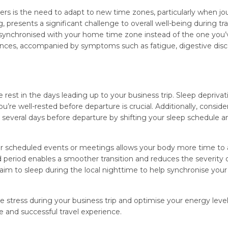
lers is the need to adapt to new time zones, particularly when j
presents a significant challenge to overall well-being during tra
 synchronised with your home time zone instead of the one you’
rbances, accompanied by symptoms such as fatigue, digestive dis
e rest in the days leading up to your business trip. Sleep deprivat
’re well-rested before departure is crucial. Additionally, conside
 several days before departure by shifting your sleep schedule 
your scheduled events or meetings allows your body more time to
period enables a smoother transition and reduces the severity of
aim to sleep during the local nighttime to help synchronise your 
 stress during your business trip and optimise your energy leve
 and successful travel experience.