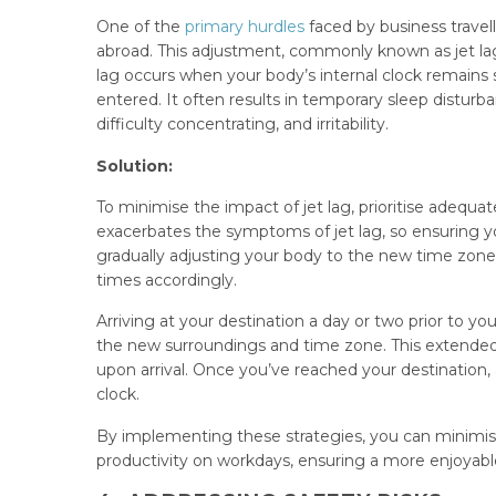
One of the
primary hurdles
faced by business travel
abroad. This adjustment, commonly known as jet lag, 
lag occurs when your body’s internal clock remains
entered. It often results in temporary sleep distu
difficulty concentrating, and irritability.
Solution:
To minimise the impact of jet lag, prioritise adequat
exacerbates the symptoms of jet lag, so ensuring you
gradually adjusting your body to the new time zone
times accordingly.
Arriving at your destination a day or two prior to 
the new surroundings and time zone. This extended 
upon arrival. Once you’ve reached your destination, 
clock.
By implementing these strategies, you can minimise
productivity on workdays, ensuring a more enjoyable