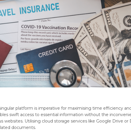
 singular platform is imperative for maximising time efficiency an
bles swift access to essential information without the inconveni
websites. Utilising cloud storage services like Google Drive or
-related documents.