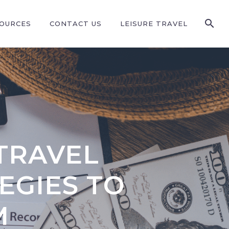
SOURCES
CONTACT US
LEISURE TRAVEL
TRAVEL
EGIES TO
M