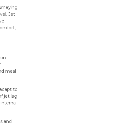
ourneying
vel. Jet
ve
comfort,
ion
r
and meal
 adapt to
 jet lag
internal
ls and