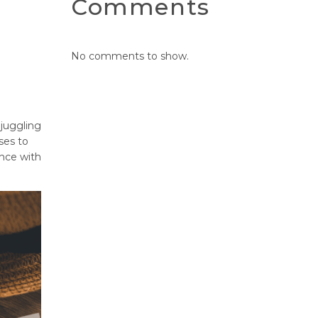
Comments
No comments to show.
 juggling
ses to
ance with