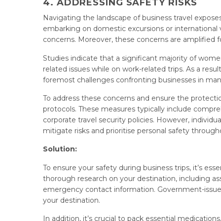
4. ADDRESSING SAFETY RISKS
Navigating the landscape of business travel exposes
embarking on domestic excursions or international v
concerns. Moreover, these concerns are amplified for
Studies indicate that a significant majority of wo
related issues while on work-related trips. As a resu
foremost challenges confronting businesses in mana
To address these concerns and ensure the protect
protocols. These measures typically include comprehe
corporate travel security policies. However, individua
mitigate risks and prioritise personal safety through
Solution:
To ensure your safety during business trips, it’s es
thorough research on your destination, including asses
emergency contact information. Government-issued tr
your destination.
In addition, it’s crucial to pack essential medicat