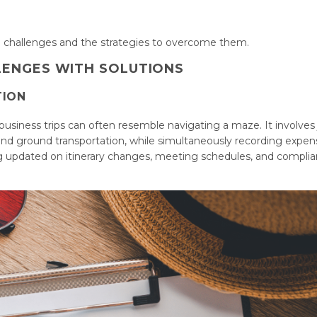
el challenges and the strategies to overcome them.
LENGES WITH SOLUTIONS
TION
business trips can often resemble navigating a maze. It involves
and ground transportation, while simultaneously recording expen
ing updated on itinerary changes, meeting schedules, and compli