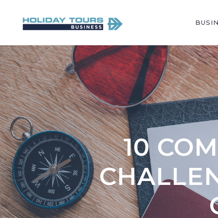
BUSI
10 CO
CHALLEN