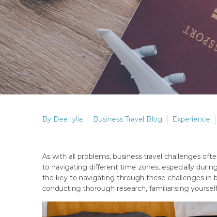
By Dee Iylia
Business Travel Blog
Experience
As with all problems, business travel challenges o
to navigating different time zones, especially durin
the key to navigating through these challenges in bu
conducting thorough research, familiarising yourself