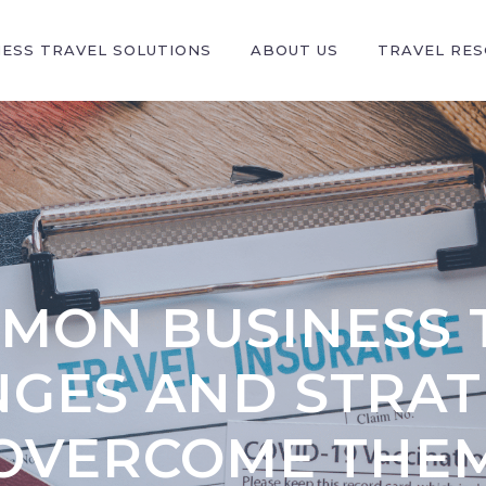
NESS TRAVEL SOLUTIONS
ABOUT US
TRAVEL RE
MMON BUSINESS 
GES AND STRAT
OVERCOME THE