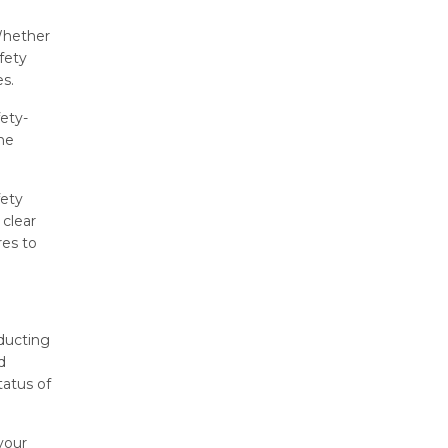
 Whether
fety
es.
ety-
the
fety
 clear
res to
nducting
d
tatus of
your