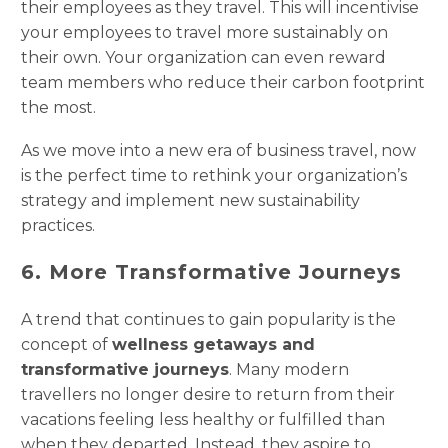
their employees as they travel. This will incentivise
your employees to travel more sustainably on
their own. Your organization can even reward
team members who reduce their carbon footprint
the most.
As we move into a new era of business travel, now
is the perfect time to rethink your organization’s
strategy and implement new sustainability
practices.
6. More Transformative Journeys
A trend that continues to gain popularity is the
concept of
wellness getaways and
transformative journeys
. Many modern
travellers no longer desire to return from their
vacations feeling less healthy or fulfilled than
when they departed. Instead, they aspire to