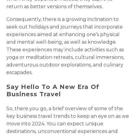
return as better versions of themselves.
Consequently, there is a growing inclination to
seek out holidays and journeys that incorporate
experiences aimed at enhancing one’s physical
and mental well-being, as well as knowledge.
These experiences may include activities such as
yoga or meditation retreats, cultural immersions,
adventurous outdoor explorations, and culinary
escapades.
Say Hello To A New Era Of
Business Travel
So, there you go, a brief overview of some of the
key business travel trends to keep an eye on as we
move into 2024. You can expect unique
destinations, unconventional experiences and