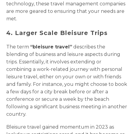
technology, these travel management companies
are more geared to ensuring that your needs are
met.
4. Larger Scale Bleisure Trips
The term
“bleisure travel”
describes the
blending of business and leisure aspects during
trips. Essentially, it involves extending or
combining a work-related journey with personal
leisure travel, either on your own or with friends
and family. For instance, you might choose to book
a few days for a city break before or after a
conference or secure a week by the beach
following a significant business meeting in another
country.
Bleisure travel gained momentum in 2023 as