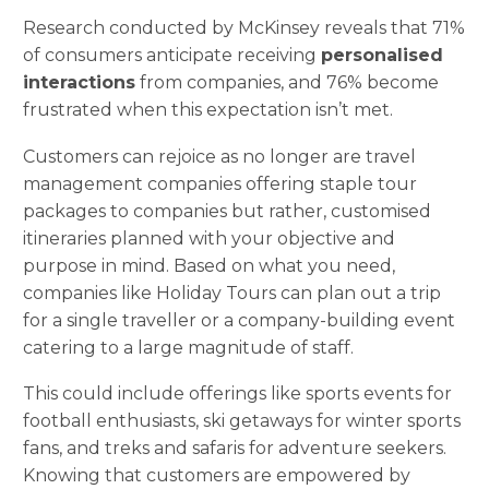
Research conducted by McKinsey reveals that 71%
of consumers anticipate receiving
personalised
interactions
from companies, and 76% become
frustrated when this expectation isn’t met.
Customers can rejoice as no longer are travel
management companies offering staple tour
packages to companies but rather, customised
itineraries planned with your objective and
purpose in mind. Based on what you need,
companies like Holiday Tours can plan out a trip
for a single traveller or a company-building event
catering to a large magnitude of staff.
This could include offerings like sports events for
football enthusiasts, ski getaways for winter sports
fans, and treks and safaris for adventure seekers.
Knowing that customers are empowered by