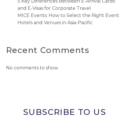
5 Key Differences Between E-Arrival Cards
and E-Visas for Corporate Travel
MICE Events: How to Select the Right Event
Hotels and Venues in Asia-Pacific
Recent Comments
No comments to show.
SUBSCRIBE TO US