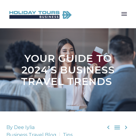
YOUR GUIDE TO
2024’S BUSINESS
TRAVEL TRENDS



By Dee Iylia
Business Travel Blog
Tips