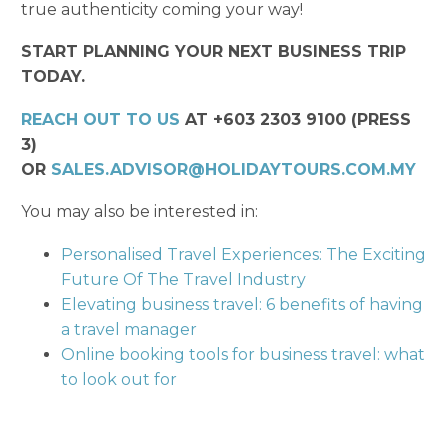
true authenticity coming your way!
START PLANNING YOUR NEXT BUSINESS TRIP
TODAY.
REACH OUT TO US
AT +603 2303 9100 (PRESS
3)
OR
SALES.ADVISOR@HOLIDAYTOURS.COM.MY
You may also be interested in:
Personalised Travel Experiences: The Exciting
Future Of The Travel Industry
Elevating business travel: 6 benefits of having
a travel manager
Online booking tools for business travel: what
to look out for