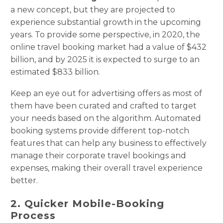
a new concept, but they are projected to
experience substantial growth in the upcoming
years. To provide some perspective, in 2020, the
online travel booking market had a value of $432
billion, and by 2025 it is expected to surge to an
estimated $833 billion.
Keep an eye out for advertising offers as most of
them have been curated and crafted to target
your needs based on the algorithm. Automated
booking systems provide different top-notch
features that can help any business to effectively
manage their corporate travel bookings and
expenses, making their overall travel experience
better.
2. Quicker Mobile-Booking
Process