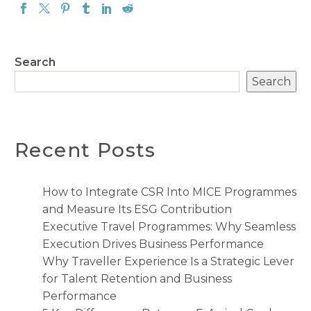
Search
Search
Recent Posts
How to Integrate CSR Into MICE Programmes
and Measure Its ESG Contribution
Executive Travel Programmes: Why Seamless
Execution Drives Business Performance
Why Traveller Experience Is a Strategic Lever
for Talent Retention and Business
Performance