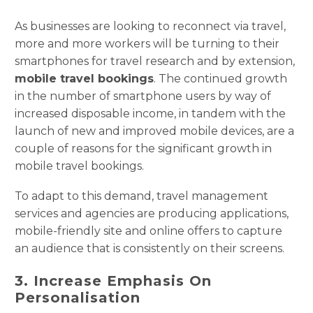
As businesses are looking to reconnect via travel,
more and more workers will be turning to their
smartphones for travel research and by extension,
mobile travel bookings
. The continued growth
in the number of smartphone users by way of
increased disposable income, in tandem with the
launch of new and improved mobile devices, are a
couple of reasons for the significant growth in
mobile travel bookings.
To adapt to this demand, travel management
services and agencies are producing applications,
mobile-friendly site and online offers to capture
an audience that is consistently on their screens.
3. Increase Emphasis On
Personalisation