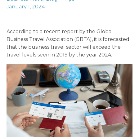
January 1, 2024
According to a recent report by the Global
Business Travel Association (GBTA), it is forecasted
that the business travel sector will exceed the
travel levels seen in 2019 by the year 2024.