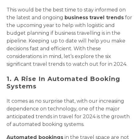
This would be the best time to stay informed on
the latest and ongoing
business
travel trends
for
the upcoming year to help with logistic and
budget planning if business travelling is in the
pipeline. Keeping up to date will help you make
decisions fast and efficient. With these
considerations in mind, let’s explore the six
significant travel trends to watch out for in 2024.
1. A Rise In Automated Booking
Systems
It comes as no surprise that, with our increasing
dependence on technology, one of the major
anticipated trends in travel for 2024 is the growth
of automated booking systems.
Automated bookings
in the travel space are not