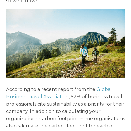
slowing down.
According to a recent report from the
Global
Business Travel Association
, 92% of business travel
professionals cite sustainability as a priority for their
company. In addition to calculating your
organization’s carbon footprint, some organisations
also calculate the carbon footprint for each of