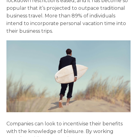
lockdown restrictions eased, and it has become so
popular that it’s projected to outpace traditional
business travel. More than 89% of individuals
intend to incorporate personal vacation time into
their business trips.
Companies can look to incentivise their benefits
with the knowledge of bleisure. By working