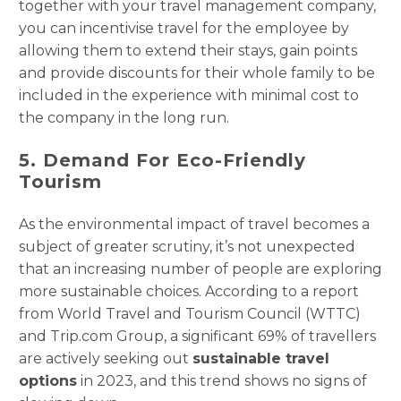
together with your travel management company,
you can incentivise travel for the employee by
allowing them to extend their stays, gain points
and provide discounts for their whole family to be
included in the experience with minimal cost to
the company in the long run.
5. Demand For Eco-Friendly
Tourism
As the environmental impact of travel becomes a
subject of greater scrutiny, it’s not unexpected
that an increasing number of people are exploring
more sustainable choices. According to a report
from World Travel and Tourism Council (WTTC)
and Trip.com Group, a significant 69% of travellers
are actively seeking out
sustainable travel
options
in 2023, and this trend shows no signs of