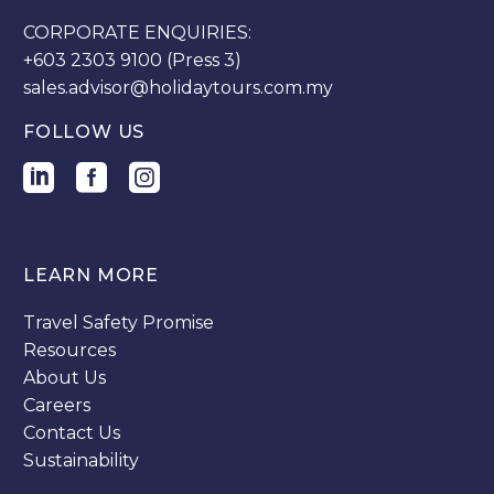
CORPORATE ENQUIRIES:
+603 2303 9100 (Press 3)
sales.advisor@holidaytours.com.my
FOLLOW US
LEARN MORE
Travel Safety Promise
Resources
About Us
Careers
Contact Us
Sustainability