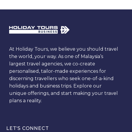
At Holiday Tours, we believe you should travel
the world, your way. As one of Malaysia’s
largest travel agencies, we co-create
personalised, tailor-made experiences for
discerning travellers who seek one-of-a-kind
holidays and business trips. Explore our
unique offerings, and start making your travel
plans a reality.
LET’S CONNECT