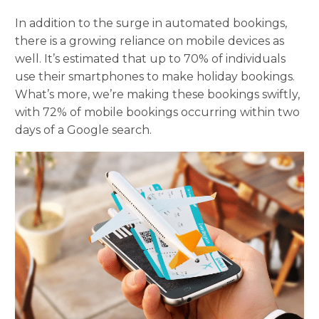
In addition to the surge in automated bookings,
there is a growing reliance on mobile devices as
well. It’s estimated that up to 70% of individuals
use their smartphones to make holiday bookings.
What’s more, we’re making these bookings swiftly,
with 72% of mobile bookings occurring within two
days of a Google search.