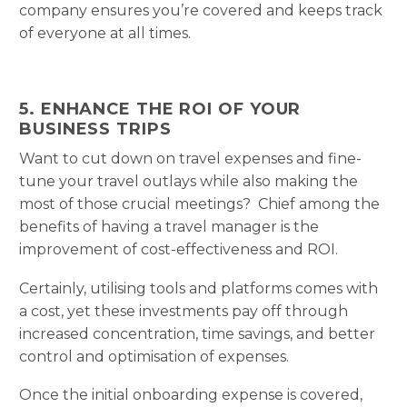
company ensures you’re covered and keeps track
of everyone at all times.
5. ENHANCE THE ROI OF YOUR
BUSINESS TRIPS
Want to cut down on travel expenses and fine-
tune your travel outlays while also making the
most of those crucial meetings? Chief among the
benefits of having a travel manager is the
improvement of cost-effectiveness and ROI.
Certainly, utilising tools and platforms comes with
a cost, yet these investments pay off through
increased concentration, time savings, and better
control and optimisation of expenses.
Once the initial onboarding expense is covered,