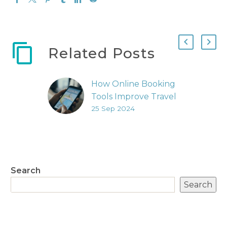
Related Posts
How Online Booking
Tools Improve Travel
25 Sep 2024
Management
The landscape of
travel technology has
undergone
significant changes,
Search
making the booking
Search
process more
streamlined and
user-friendly. Today,
business travellers…