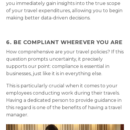
you immediately gain insights into the true scope
of your travel expenditures, allowing you to begin
making better data-driven decisions.
6. BE COMPLIANT WHEREVER YOU ARE
How comprehensive are your travel policies? If this
question prompts uncertainty, it precisely
supports our point: compliance is essential in
businesses, just like it is in everything else.
This is particularly crucial when it comes to your
employees conducting work during their travels.
Having a dedicated person to provide guidance in
this regard is one of the benefits of having a travel
manager.