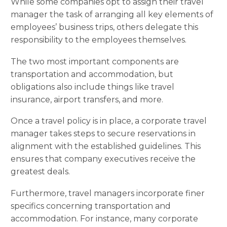
While some companies opt to assign their travel
manager the task of arranging all key elements of
employees’ business trips, others delegate this
responsibility to the employees themselves.
The two most important components are
transportation and accommodation, but
obligations also include things like travel
insurance, airport transfers, and more.
Once a travel policy is in place, a corporate travel
manager takes steps to secure reservations in
alignment with the established guidelines. This
ensures that company executives receive the
greatest deals.
Furthermore, travel managers incorporate finer
specifics concerning transportation and
accommodation. For instance, many corporate