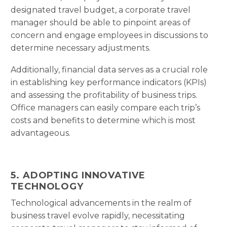
designated travel budget, a corporate travel
manager should be able to pinpoint areas of
concern and engage employees in discussions to
determine necessary adjustments.
Additionally, financial data serves as a crucial role
in establishing key performance indicators (KPIs)
and assessing the profitability of business trips.
Office managers can easily compare each trip’s
costs and benefits to determine which is most
advantageous.
5. ADOPTING INNOVATIVE
TECHNOLOGY
Technological advancements in the realm of
business travel evolve rapidly, necessitating