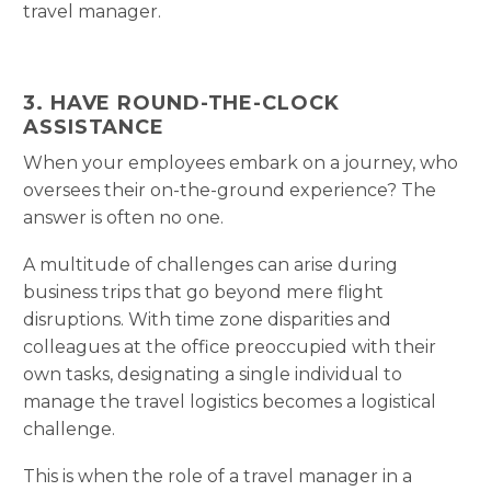
travel manager.
3. HAVE ROUND-THE-CLOCK
ASSISTANCE
When your employees embark on a journey, who
oversees their on-the-ground experience? The
answer is often no one.
A multitude of challenges can arise during
business trips that go beyond mere flight
disruptions. With time zone disparities and
colleagues at the office preoccupied with their
own tasks, designating a single individual to
manage the travel logistics becomes a logistical
challenge.
This is when the role of a travel manager in a