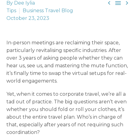



By Dee Iylia
Tips
Business Travel Blog
October 23, 2023
In-person meetings are reclaiming their space,
particularly revitalising specific industries. After
over 3 years of asking people whether they can
hear us, see us, and mastering the mute function,
it’s finally time to swap the virtual setups for real-
world engagements.
Yet, when it comes to corporate travel, we’re all a
tad out of practice. The big questions aren’t even
whether you should fold or roll your clothes, it’s
about the entire travel plan. Who’s in charge of
that, especially after years of not requiring such
coordination?