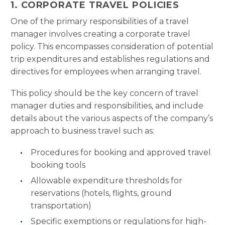
1. CORPORATE TRAVEL POLICIES
One of the primary responsibilities of a travel
manager involves creating a corporate travel
policy. This encompasses consideration of potential
trip expenditures and establishes regulations and
directives for employees when arranging travel.
This policy should be the key concern of travel
manager duties and responsibilities, and include
details about the various aspects of the company’s
approach to business travel such as:
Procedures for booking and approved travel
booking tools
Allowable expenditure thresholds for
reservations (hotels, flights, ground
transportation)
Specific exemptions or regulations for high-