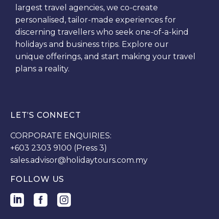
largest travel agencies, we co-create
personalised, tailor-made experiences for
discerning travellers who seek one-of-a-kind
holidays and business trips. Explore our
unique offerings, and start making your travel
plans a reality.
LET’S CONNECT
CORPORATE ENQUIRIES:
+603 2303 9100 (Press 3)
sales.advisor@holidaytours.com.my
FOLLOW US