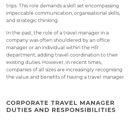
trips. This role demands a skill set encompassing
impeccable communication, organisational skills,
and strategic thinking.
In the past, the role of a travel manager in a
company was often shouldered by an office
manager or an individual within the HR
department, adding travel coordination to their
existing duties. However, in recent times,
companies of all sizes are increasingly recognising
the value and benefits of having a travel manager.
CORPORATE TRAVEL MANAGER
DUTIES AND RESPONSIBILITIES