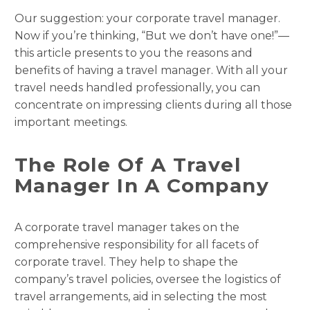
Our suggestion: your corporate travel manager.
Now if you’re thinking, “But we don’t have one!”—
this article presents to you the reasons and
benefits of having a travel manager. With all your
travel needs handled professionally, you can
concentrate on impressing clients during all those
important meetings.
The Role Of A Travel
Manager In A Company
A corporate travel manager takes on the
comprehensive responsibility for all facets of
corporate travel. They help to shape the
company’s travel policies, oversee the logistics of
travel arrangements, aid in selecting the most