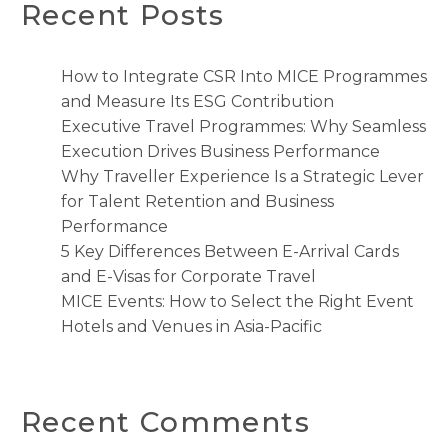
Recent Posts
How to Integrate CSR Into MICE Programmes
and Measure Its ESG Contribution
Executive Travel Programmes: Why Seamless
Execution Drives Business Performance
Why Traveller Experience Is a Strategic Lever
for Talent Retention and Business
Performance
5 Key Differences Between E-Arrival Cards
and E-Visas for Corporate Travel
MICE Events: How to Select the Right Event
Hotels and Venues in Asia-Pacific
Recent Comments