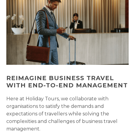
REIMAGINE BUSINESS TRAVEL
WITH END-TO-END MANAGEMENT
Here at Holiday Tours, we collaborate with
organisations to satisfy the demands and
expectations of travellers while solving the
complexities and challenges of business travel
management.