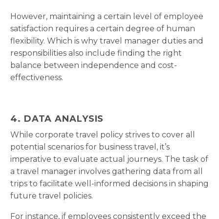
However, maintaining a certain level of employee
satisfaction requires a certain degree of human
flexibility. Which is why travel manager duties and
responsibilities also include finding the right
balance between independence and cost-
effectiveness.
4. DATA ANALYSIS
While corporate travel policy strives to cover all
potential scenarios for business travel, it’s
imperative to evaluate actual journeys. The task of
a travel manager involves gathering data from all
trips to facilitate well-informed decisions in shaping
future travel policies.
For instance, if employees consistently exceed the