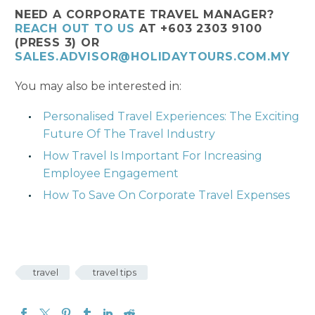
NEED A CORPORATE TRAVEL MANAGER?
REACH OUT TO US
AT +603 2303 9100
(PRESS 3) OR
SALES.ADVISOR@HOLIDAYTOURS.COM.MY
You may also be interested in:
Personalised Travel Experiences: The Exciting
Future Of The Travel Industry
How Travel Is Important For Increasing
Employee Engagement
How To Save On Corporate Travel Expenses
travel
travel tips