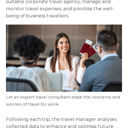
suitable corporate travel agency, manage and
monitor travel expenses, and prioritise the well-
being of business travellers.
Let an expert travel consultant erase the concerns and
worries of travel for work.
Following each trip, the travel manager analyses
collected data to enhance and optimise future