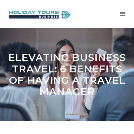
ELEVATING BUSINESS
TRAVEL: 6 BENEFITS
OF HAVING A TRAVEL
MANAGER