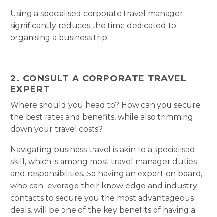
Using a specialised corporate travel manager
significantly reduces the time dedicated to
organising a business trip.
2. CONSULT A CORPORATE TRAVEL
EXPERT
Where should you head to? How can you secure
the best rates and benefits, while also trimming
down your travel costs?
Navigating business travel is akin to a specialised
skill, which is among most travel manager duties
and responsibilities. So having an expert on board,
who can leverage their knowledge and industry
contacts to secure you the most advantageous
deals, will be one of the key benefits of having a