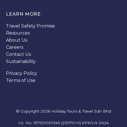
LEARN MORE
Travel Safety Promise
Resources
About Us
Careers
Contact Us
Sustainability
Privacy Policy
Terms of Use
© Copyright 2026
Holiday Tours & Travel Sdn Bhd
Co. No.
197501001345
(23070-H) KPK/LN 0424