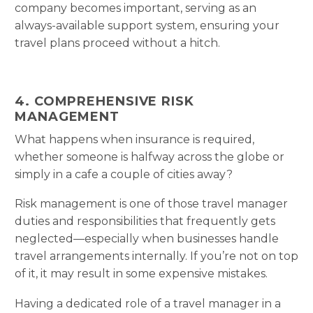
company becomes important, serving as an
always-available support system, ensuring your
travel plans proceed without a hitch.
4. COMPREHENSIVE RISK
MANAGEMENT
What happens when insurance is required,
whether someone is halfway across the globe or
simply in a cafe a couple of cities away?
Risk management is one of those travel manager
duties and responsibilities that frequently gets
neglected—especially when businesses handle
travel arrangements internally. If you’re not on top
of it, it may result in some expensive mistakes.
Having a dedicated role of a travel manager in a