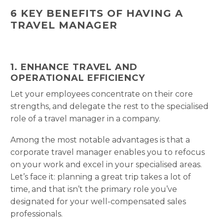
6 KEY BENEFITS OF HAVING A
TRAVEL MANAGER
1. ENHANCE TRAVEL AND
OPERATIONAL EFFICIENCY
Let your employees concentrate on their core
strengths, and delegate the rest to the specialised
role of a travel manager in a company.
Among the most notable advantages is that a
corporate travel manager enables you to refocus
on your work and excel in your specialised areas.
Let’s face it: planning a great trip takes a lot of
time, and that isn’t the primary role you’ve
designated for your well-compensated sales
professionals.