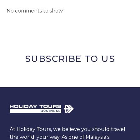
No comments to show.
SUBSCRIBE TO US
At Holiday Tours, we believe you should travel
the world, your way. As one of Malaysia’s