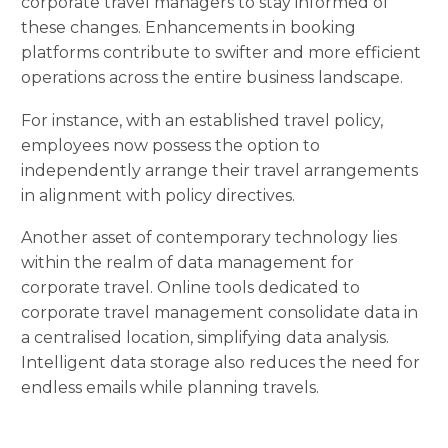
corporate travel managers to stay informed of
these changes. Enhancements in booking
platforms contribute to swifter and more efficient
operations across the entire business landscape.
For instance, with an established travel policy,
employees now possess the option to
independently arrange their travel arrangements
in alignment with policy directives.
Another asset of contemporary technology lies
within the realm of data management for
corporate travel. Online tools dedicated to
corporate travel management consolidate data in
a centralised location, simplifying data analysis.
Intelligent data storage also reduces the need for
endless emails while planning travels.