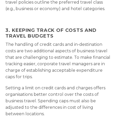
travel policies outline the preferred travel class
(e.g., business or economy) and hotel categories.
3. KEEPING TRACK OF COSTS AND
TRAVEL BUDGETS
The handling of credit cards and in-destination
costs are two additional aspects of business travel
that are challenging to estimate. To make financial
tracking easier, corporate travel managers are in
charge of establishing acceptable expenditure
caps for trips.
Setting a limit on credit cards and charges offers
organisations better control over the costs of
business travel. Spending caps must also be
adjusted to the differences in cost of living
between locations.