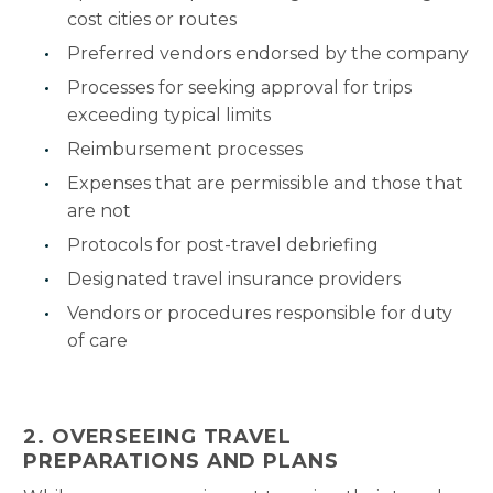
cost cities or routes
Preferred vendors endorsed by the company
Processes for seeking approval for trips
exceeding typical limits
Reimbursement processes
Expenses that are permissible and those that
are not
Protocols for post-travel debriefing
Designated travel insurance providers
Vendors or procedures responsible for duty
of care
2. OVERSEEING TRAVEL
PREPARATIONS AND PLANS