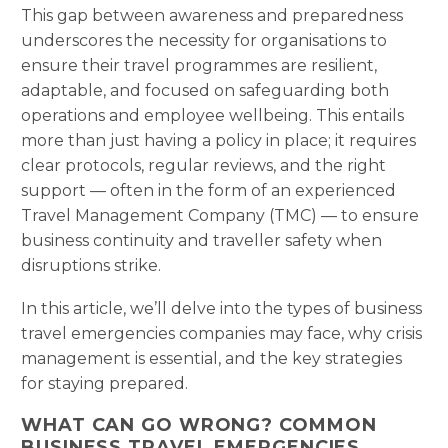
This gap between awareness and preparedness
underscores the necessity for organisations to
ensure their travel programmes are resilient,
adaptable, and focused on safeguarding both
operations and employee wellbeing. This entails
more than just having a policy in place; it requires
clear protocols, regular reviews, and the right
support — often in the form of an experienced
Travel Management Company (TMC) — to ensure
business continuity and traveller safety when
disruptions strike.
In this article, we’ll delve into the types of business
travel emergencies companies may face, why crisis
management is essential, and the key strategies
for staying prepared.
WHAT CAN GO WRONG? COMMON
BUSINESS TRAVEL EMERGENCIES