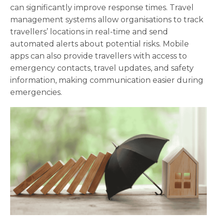
can significantly improve response times. Travel
management systems allow organisations to track
travellers’ locations in real-time and send
automated alerts about potential risks. Mobile
apps can also provide travellers with access to
emergency contacts, travel updates, and safety
information, making communication easier during
emergencies.