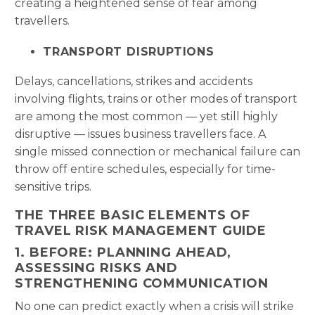
creating a heightened sense of fear among
travellers.
TRANSPORT DISRUPTIONS
Delays, cancellations, strikes and accidents
involving flights, trains or other modes of transport
are among the most common — yet still highly
disruptive — issues business travellers face. A
single missed connection or mechanical failure can
throw off entire schedules, especially for time-
sensitive trips.
THE THREE BASIC ELEMENTS OF
TRAVEL RISK MANAGEMENT GUIDE
1. BEFORE: PLANNING AHEAD,
ASSESSING RISKS AND
STRENGTHENING COMMUNICATION
No one can predict exactly when a crisis will strike