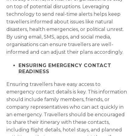
on top of potential disruptions. Leveraging
technology to send real-time alerts helps keep
travellers informed about issues like natural
disasters, health emergencies, or political unrest.
By using email, SMS, apps, and social media,
organisations can ensure travellers are well-
informed and can adjust their plans accordingly.
ENSURING EMERGENCY CONTACT
READINESS
Ensuring travellers have easy access to
emergency contact details is key. This information
should include family members, friends, or
company representatives who can act quickly in
an emergency. Travellers should be encouraged
to share their itinerary with these contacts,
including flight details, hotel stays, and planned