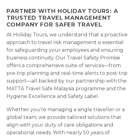
PARTNER WITH HOLIDAY TOURS: A
TRUSTED TRAVEL MANAGEMENT
COMPANY FOR SAFER TRAVEL
At Holiday Tours, we understand that a proactive
approach to travel risk management is essential
for safeguarding your employees and ensuring
business continuity. Our Travel Safety Promise
offers a comprehensive suite of services—from
pre-trip planning and real-time alerts to post-trip
support—all backed by our partnership with the
MATTA Travel Safe Malaysia programme and the
Hygiene Excellence and Safety Label.
Whether you’re managing a single traveller or a
global team, we provide tailored solutions that
align with your duty of care obligations and
operational needs. With nearly 50 years of