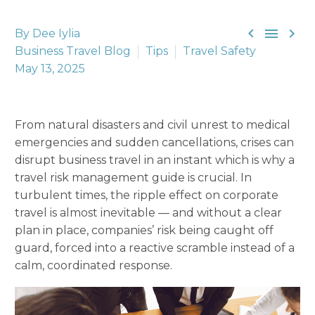



By Dee Iylia
Business Travel Blog
Tips
Travel Safety
May 13, 2025
From natural disasters and civil unrest to medical
emergencies and sudden cancellations, crises can
disrupt business travel in an instant which is why a
travel risk management guide is crucial. In
turbulent times, the ripple effect on corporate
travel is almost inevitable — and without a clear
plan in place, companies’ risk being caught off
guard, forced into a reactive scramble instead of a
calm, coordinated response.