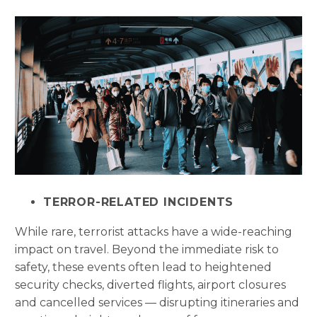
TERROR-RELATED INCIDENTS
While rare, terrorist attacks have a wide-reaching
impact on travel. Beyond the immediate risk to
safety, these events often lead to heightened
security checks, diverted flights, airport closures
and cancelled services — disrupting itineraries and