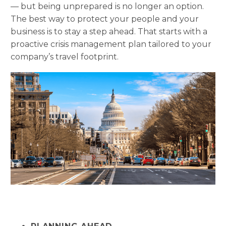
— but being unprepared is no longer an option.
The best way to protect your people and your
business is to stay a step ahead. That starts with a
proactive crisis management plan tailored to your
company’s travel footprint.