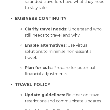
stranded travellers have what they need
to stay safe.
BUSINESS CONTINUITY
Clarify travel needs:
Understand who
still needs to travel and why.
Enable alternatives:
Use virtual
solutions to minimise non-essential
travel.
Plan for cuts:
Prepare for potential
financial adjustments.
TRAVEL POLICY
Update guidelines:
Be clear on travel
restrictions and communicate updates.