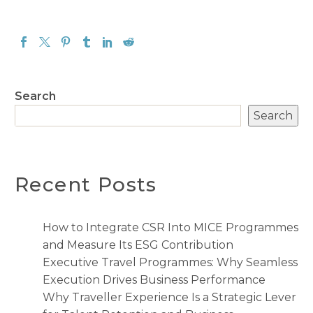
Search
Search
Recent Posts
How to Integrate CSR Into MICE Programmes
and Measure Its ESG Contribution
Executive Travel Programmes: Why Seamless
Execution Drives Business Performance
Why Traveller Experience Is a Strategic Lever