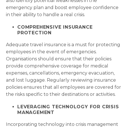
also identify potential weaknesses in the
emergency plan and boost employee confidence
in their ability to handle a real crisis.
COMPREHENSIVE INSURANCE
PROTECTION
Adequate travel insurance is a must for protecting
employees in the event of emergencies.
Organisations should ensure that their policies
provide comprehensive coverage for medical
expenses, cancellations, emergency evacuation,
and lost luggage. Regularly reviewing insurance
policies ensures that all employees are covered for
the risks specific to their destinations or activities.
LEVERAGING TECHNOLOGY FOR CRISIS
MANAGEMENT
Incorporating technology into crisis management