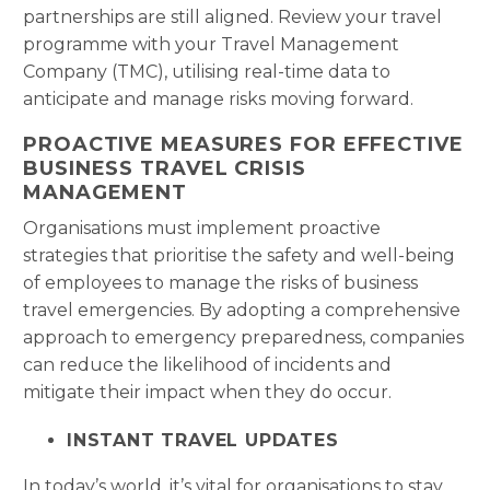
partnerships are still aligned. Review your travel
programme with your Travel Management
Company (TMC), utilising real-time data to
anticipate and manage risks moving forward.
PROACTIVE MEASURES FOR EFFECTIVE
BUSINESS TRAVEL CRISIS
MANAGEMENT
Organisations must implement proactive
strategies that prioritise the safety and well-being
of employees to manage the risks of business
travel emergencies. By adopting a comprehensive
approach to emergency preparedness, companies
can reduce the likelihood of incidents and
mitigate their impact when they do occur.
INSTANT TRAVEL UPDATES
In today’s world, it’s vital for organisations to stay