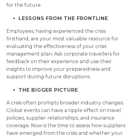
for the future.
LESSONS FROM THE FRONTLINE
Employees, having experienced the crisis
firsthand, are your most valuable resource for
evaluating the effectiveness of your crisis
management plan. Ask corporate travellers for
feedback on their experience and use their
insights to improve your preparedness and
support during future disruptions.
THE BIGGER PICTURE
A crisis often prompts broader industry changes.
Global events can have a ripple effect on travel
policies, supplier relationships, and insurance
coverage. Now is the time to assess how suppliers
have emerged from the crisis and whether your