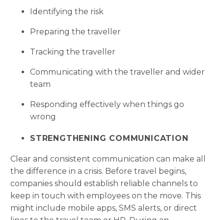
Identifying the risk
Preparing the traveller
Tracking the traveller
Communicating with the traveller and wider
team
Responding effectively when things go
wrong
STRENGTHENING COMMUNICATION
Clear and consistent communication can make all
the difference in a crisis. Before travel begins,
companies should establish reliable channels to
keep in touch with employees on the move. This
might include mobile apps, SMS alerts, or direct