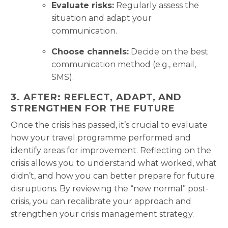
Evaluate risks:
Regularly assess the
situation and adapt your
communication.
Choose channels:
Decide on the best
communication method (e.g., email,
SMS).
3. AFTER: REFLECT, ADAPT, AND
STRENGTHEN FOR THE FUTURE
Once the crisis has passed, it’s crucial to evaluate
how your travel programme performed and
identify areas for improvement. Reflecting on the
crisis allows you to understand what worked, what
didn’t, and how you can better prepare for future
disruptions. By reviewing the “new normal” post-
crisis, you can recalibrate your approach and
strengthen your crisis management strategy.