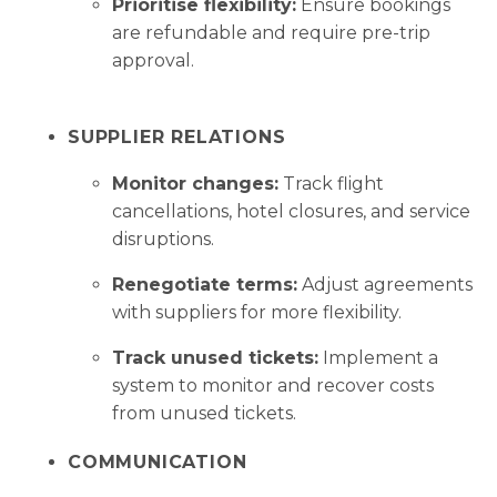
Prioritise flexibility:
Ensure bookings
are refundable and require pre-trip
approval.
SUPPLIER RELATIONS
Monitor changes:
Track flight
cancellations, hotel closures, and service
disruptions.
Renegotiate terms:
Adjust agreements
with suppliers for more flexibility.
Track unused tickets:
Implement a
system to monitor and recover costs
from unused tickets.
COMMUNICATION