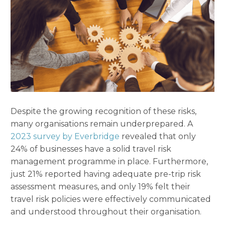
Despite the growing recognition of these risks,
many organisations remain underprepared. A
2023 survey by Everbridge
revealed that only
24% of businesses have a solid travel risk
management programme in place. Furthermore,
just 21% reported having adequate pre-trip risk
assessment measures, and only 19% felt their
travel risk policies were effectively communicated
and understood throughout their organisation.