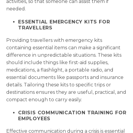
activities, so that someone can assist them if
needed.
ESSENTIAL EMERGENCY KITS FOR
TRAVELLERS
Providing travellers with emergency kits
containing essential items can make a significant
difference in unpredictable situations. These kits
should include things like first-aid supplies,
medications, a flashlight, a portable radio, and
essential documents like passports and insurance
details. Tailoring these kits to specific trips or
destinations ensures they are useful, practical, and
compact enough to carry easily.
CRISIS COMMUNICATION TRAINING FOR
EMPLOYEES
Effective communication during a crisis is essential