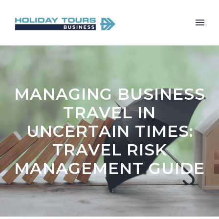
MANAGING BUSINESS
TRAVEL IN
UNCERTAIN TIMES:
TRAVEL RISK
MANAGEMENT GUIDE