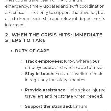
lines to the travel team or HR. During an
emergency, timely updates and swift coordination
are critical — not only to support the traveller, but
also to keep leadership and relevant departments
informed.
2. WHEN THE CRISIS HITS: IMMEDIATE
STEPS TO TAKE
DUTY OF CARE
Track employees:
Know where your
employees are and whose due to travel.
Stay in touch:
Ensure travellers check
in regularly for safety updates.
Provide assistance:
Help sick or injured
travellers and repatriate when needed.
Support the stranded:
Ensure