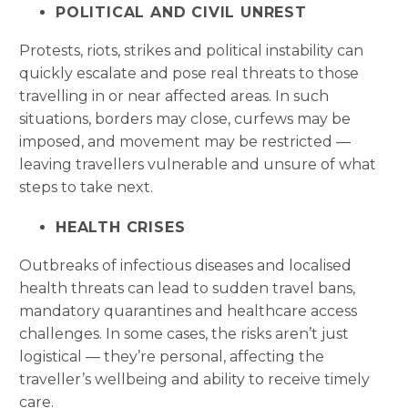
POLITICAL AND CIVIL UNREST
Protests, riots, strikes and political instability can
quickly escalate and pose real threats to those
travelling in or near affected areas. In such
situations, borders may close, curfews may be
imposed, and movement may be restricted —
leaving travellers vulnerable and unsure of what
steps to take next.
HEALTH CRISES
Outbreaks of infectious diseases and localised
health threats can lead to sudden travel bans,
mandatory quarantines and healthcare access
challenges. In some cases, the risks aren’t just
logistical — they’re personal, affecting the
traveller’s wellbeing and ability to receive timely
care.