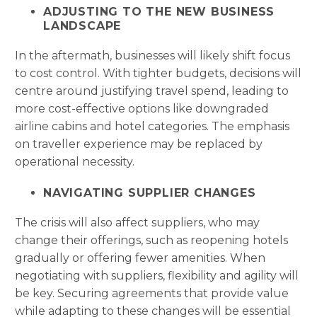
ADJUSTING TO THE NEW BUSINESS
LANDSCAPE
In the aftermath, businesses will likely shift focus
to cost control. With tighter budgets, decisions will
centre around justifying travel spend, leading to
more cost-effective options like downgraded
airline cabins and hotel categories. The emphasis
on traveller experience may be replaced by
operational necessity.
NAVIGATING SUPPLIER CHANGES
The crisis will also affect suppliers, who may
change their offerings, such as reopening hotels
gradually or offering fewer amenities. When
negotiating with suppliers, flexibility and agility will
be key. Securing agreements that provide value
while adapting to these changes will be essential