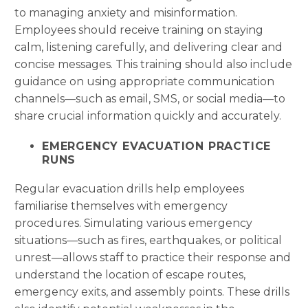
to managing anxiety and misinformation.
Employees should receive training on staying
calm, listening carefully, and delivering clear and
concise messages. This training should also include
guidance on using appropriate communication
channels—such as email, SMS, or social media—to
share crucial information quickly and accurately.
EMERGENCY EVACUATION PRACTICE
RUNS
Regular evacuation drills help employees
familiarise themselves with emergency
procedures. Simulating various emergency
situations—such as fires, earthquakes, or political
unrest—allows staff to practice their response and
understand the location of escape routes,
emergency exits, and assembly points. These drills