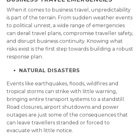
When it comes to business travel, unpredictability
is part of the terrain. From sudden weather events
to political unrest, a wide range of emergencies
can derail travel plans, compromise traveller safety,
and disrupt business continuity. Knowing what
risks exist is the first step towards building a robust
response plan.
NATURAL DISASTERS
Events like earthquakes, floods, wildfires and
tropical storms can strike with little warning,
bringing entire transport systems to a standstill.
Road closures, airport shutdowns and power
outages are just some of the consequences that
can leave travellers stranded or forced to
evacuate with little notice.