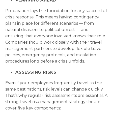
PLANNING AHEAD
Preparation lays the foundation for any successful
crisis response. This means having contingency
plans in place for different scenarios — from
natural disasters to political unrest — and
ensuring that everyone involved knows their role.
Companies should work closely with their travel
management partners to develop flexible travel
policies, emergency protocols, and escalation
procedures long before a crisis unfolds.
ASSESSING RISKS
Even if your employees frequently travel to the
same destinations, risk levels can change quickly.
That’s why regular risk assessments are essential. A
strong travel risk management strategy should
cover five key components: