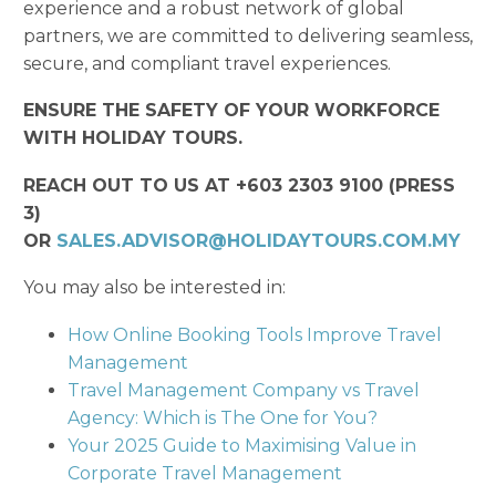
experience and a robust network of global
partners, we are committed to delivering seamless,
secure, and compliant travel experiences.
ENSURE THE SAFETY OF YOUR WORKFORCE
WITH HOLIDAY TOURS.
REACH OUT TO US AT +603 2303 9100 (PRESS
3)
OR
SALES.ADVISOR@HOLIDAYTOURS.COM.MY
You may also be interested in:
How Online Booking Tools Improve Travel
Management
Travel Management Company vs Travel
Agency: Which is The One for You?
Your 2025 Guide to Maximising Value in
Corporate Travel Management