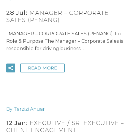
28 Jul:
MANAGER – CORPORATE
SALES (PENANG)
MANAGER – CORPORATE SALES (PENANG) Job
Role & Purpose The Manager – Corporate Sales is
responsible for driving business…
READ MORE
By Tarzizi Anuar
12 Jan:
EXECUTIVE / SR. EXECUTIVE –
CLIENT ENGAGEMENT