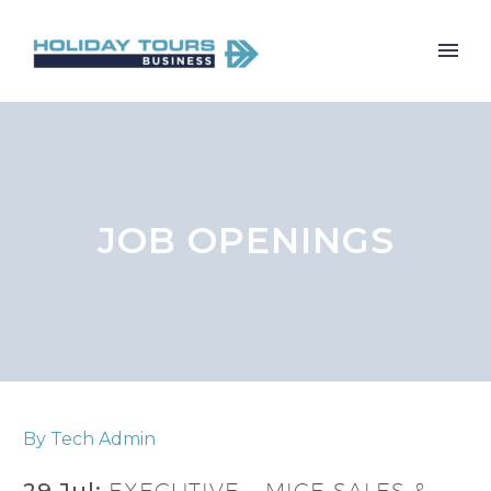
JOB OPENINGS
By Tech Admin
29 Jul:
EXECUTIVE – MICE SALES &