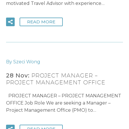
motivated Travel Advisor with experience…
READ MORE
By Szeci Wong
28 Nov:
PROJECT MANAGER –
PROJECT MANAGEMENT OFFICE
PROJECT MANAGER – PROJECT MANAGEMENT
OFFICE Job Role We are seeking a Manager –
Project Management Office (PMO) to…
READ MORE