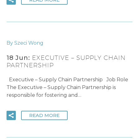
By Szeci Wong
18 Jun:
EXECUTIVE – SUPPLY CHAIN
PARTNERSHIP
Executive – Supply Chain Partnership Job Role
The Executive – Supply Chain Partnership is
responsible for fostering and…
READ MORE