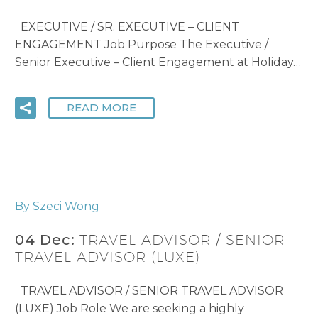
EXECUTIVE / SR. EXECUTIVE – CLIENT
ENGAGEMENT Job Purpose The Executive /
Senior Executive – Client Engagement at Holiday…
READ MORE
By Szeci Wong
04 Dec:
TRAVEL ADVISOR / SENIOR
TRAVEL ADVISOR (LUXE)
TRAVEL ADVISOR / SENIOR TRAVEL ADVISOR
(LUXE) Job Role We are seeking a highly