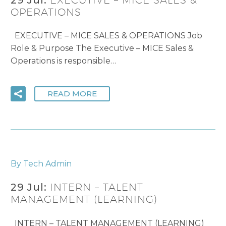
OPERATIONS
EXECUTIVE – MICE SALES & OPERATIONS Job
Role & Purpose The Executive – MICE Sales &
Operations is responsible…
READ MORE
By Tech Admin
29 Jul:
INTERN – TALENT
MANAGEMENT (LEARNING)
INTERN – TALENT MANAGEMENT (LEARNING)