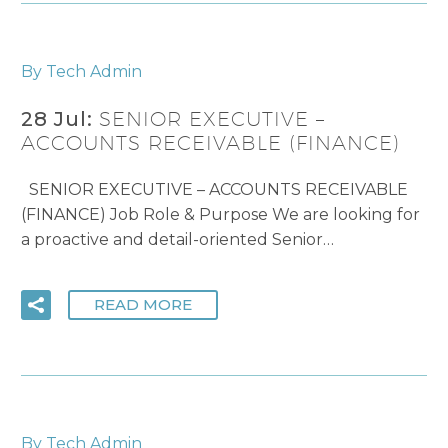
By Tech Admin
28 Jul:
SENIOR EXECUTIVE –
ACCOUNTS RECEIVABLE (FINANCE)
SENIOR EXECUTIVE – ACCOUNTS RECEIVABLE
(FINANCE) Job Role & Purpose We are looking for
a proactive and detail-oriented Senior…
READ MORE
By Tech Admin