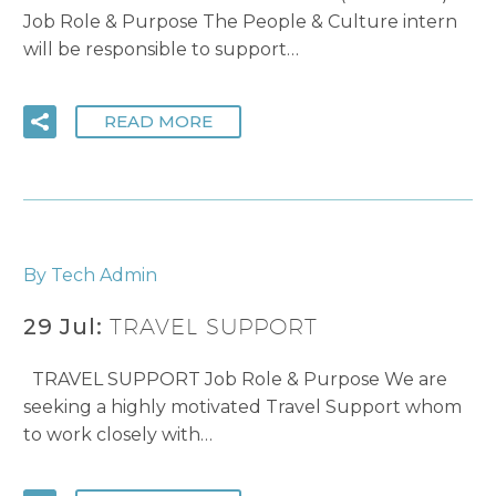
Job Role & Purpose The People & Culture intern
will be responsible to support…
READ MORE
By Tech Admin
29 Jul:
TRAVEL SUPPORT
TRAVEL SUPPORT Job Role & Purpose We are
seeking a highly motivated Travel Support whom
to work closely with…