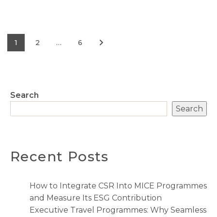
1
2
…
6
Search
Search
Recent Posts
How to Integrate CSR Into MICE Programmes
and Measure Its ESG Contribution
Executive Travel Programmes: Why Seamless