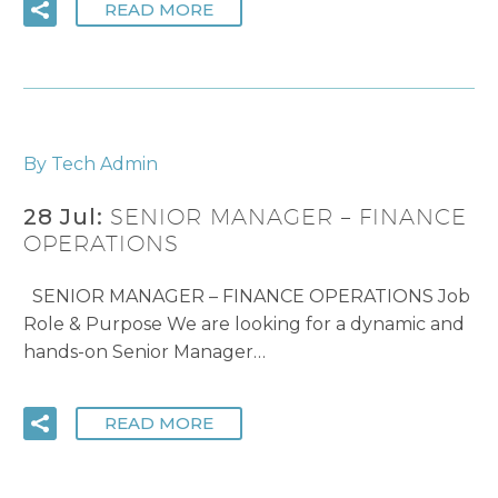
READ MORE
By Tech Admin
28 Jul:
SENIOR MANAGER – FINANCE
OPERATIONS
SENIOR MANAGER – FINANCE OPERATIONS Job
Role & Purpose We are looking for a dynamic and
hands-on Senior Manager…
READ MORE