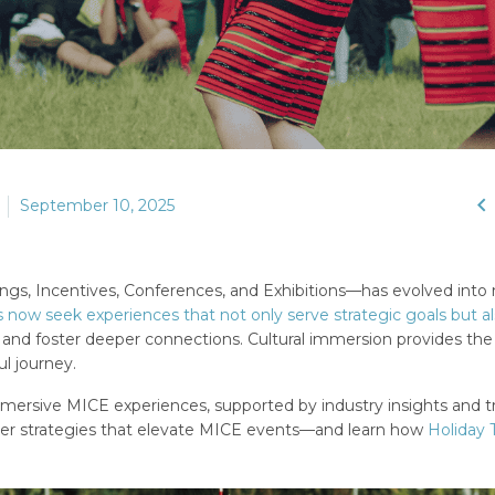

September 10, 2025
ngs, Incentives, Conferences, and Exhibitions—has evolved into
 now seek experiences that not only serve strategic goals but a
, and foster deeper connections. Cultural immersion provides th
l journey.
 immersive MICE experiences, supported by industry insights and t
over strategies that elevate MICE events—and learn how
Holiday 