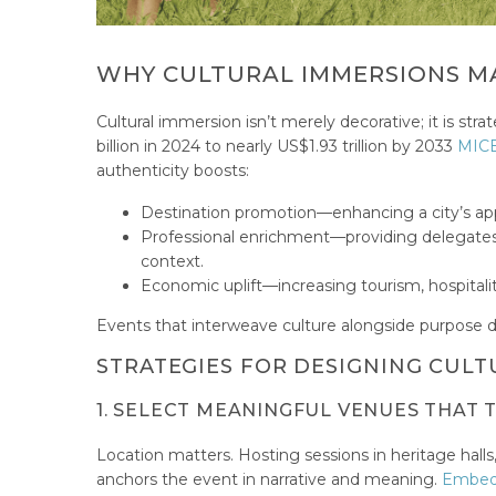
WHY CULTURAL IMMERSIONS MA
Cultural immersion isn’t merely decorative; it is s
billion in 2024 to nearly US$1.93 trillion by 2033
MICE
authenticity boosts:
Destination promotion—enhancing a city’s app
Professional enrichment—providing delegates 
context.
Economic uplift—increasing tourism, hospitalit
Events that interweave culture alongside purpose de
STRATEGIES FOR DESIGNING CULT
1. SELECT MEANINGFUL VENUES THAT 
Location matters. Hosting sessions in heritage hal
anchors the event in narrative and meaning.
Embedd