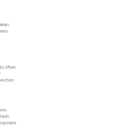
nakan
uses.
ts often
y
nection
ees
fresh
orporate