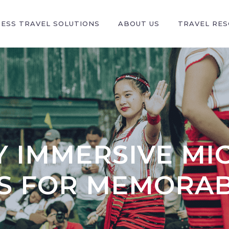
NESS TRAVEL SOLUTIONS
ABOUT US
TRAVEL RE
 IMMERSIVE MIC
ES FOR MEMORAB