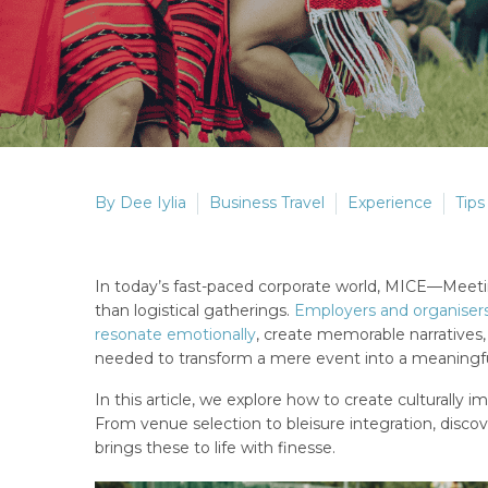
By Dee Iylia
Business Travel
Experience
Tips
In today’s fast-paced corporate world, MICE—Meeti
than logistical gatherings.
Employers and organisers
resonate emotionally
, create memorable narratives
needed to transform a mere event into a meaningfu
In this article, we explore how to create culturally
From venue selection to bleisure integration, disc
brings these to life with finesse.