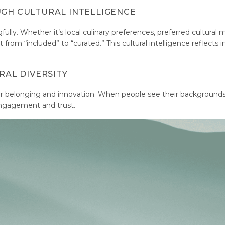
UGH CULTURAL INTELLIGENCE
fully. Whether it’s local culinary preferences, preferred cultural
rom “included” to “curated.” This cultural intelligence reflects i
RAL DIVERSITY
r belonging and innovation. When people see their background
ngagement and trust.