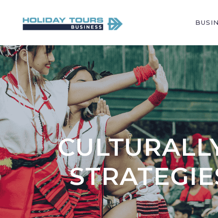
BUSI
CULTURALLY
STRATEGI