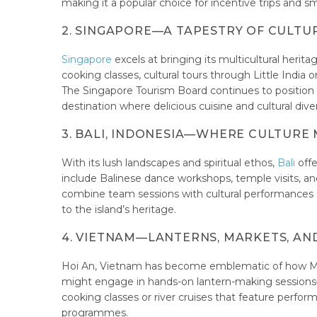
making it a popular choice for incentive trips and sm
2. SINGAPORE—A TAPESTRY OF CULTU
Singapore
excels at bringing its multicultural he
cooking classes, cultural tours through Little Indi
The Singapore Tourism Board continues to position the
destination where delicious cuisine and cultural d
3. BALI, INDONESIA—WHERE CULTURE
With its lush landscapes and spiritual ethos,
Bali
offe
include Balinese dance workshops, temple visits, and 
combine team sessions with cultural performances
to the island’s heritage.
4. VIETNAM—LANTERNS, MARKETS, AN
Hoi An, Vietnam has become emblematic of how MI
might engage in hands-on lantern-making sessions—
cooking classes or river cruises that feature perfo
programmes.