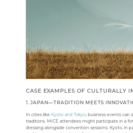
CASE EXAMPLES OF CULTURALLY I
1. JAPAN—TRADITION MEETS INNOVAT
In cities like
Kyoto and Tokyo
, business events can s
traditions. MICE attendees might participate in a fo
dressing alongside convention sessions. Kyoto, in p