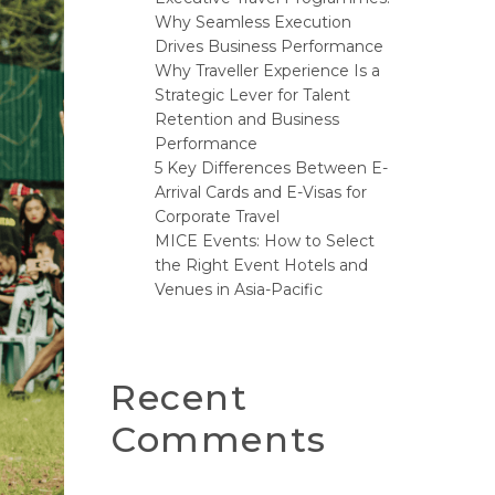
Why Seamless Execution
Drives Business Performance
Why Traveller Experience Is a
Strategic Lever for Talent
Retention and Business
Performance
5 Key Differences Between E-
Arrival Cards and E-Visas for
Corporate Travel
MICE Events: How to Select
the Right Event Hotels and
Venues in Asia-Pacific
Recent
Comments