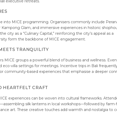
all executive retreats.
RES
ritage into MICE programming. Organisers commonly include Pera
a or Kampong Glam, and immersive experiences in historic shopho
 city as a “Culinary Capital,” reinforcing the city’s appeal as a
iversity form the backbone of MICE engagement.
 MEETS TRANQUILITY
rs MICE groups a powerful blend of business and wellness. Even
eco-villa settings for meetings. Incentive trips in Bali frequentl
 or community-based experiences that emphasise a deeper con
D HEARTFELT CRAFT
CE experiences can be woven into cultural frameworks. Attend
assembling silk lanterns in local workshops—followed by farm-
rmance art. These creative touches add warmth and nostalgia to c