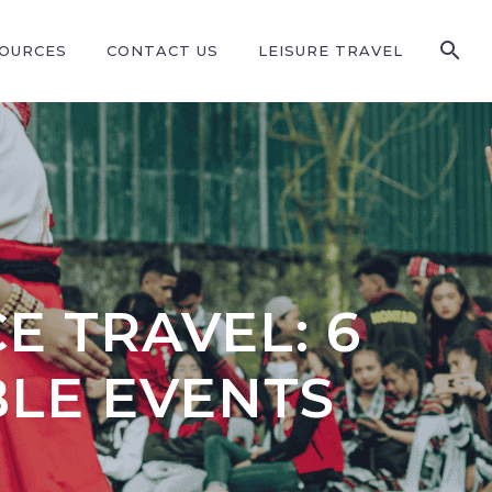
SOURCES
CONTACT US
LEISURE TRAVEL
E TRAVEL: 6
LE EVENTS