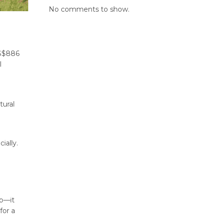
No comments to show.
US$886
l
tural
ially.
op—it
for a