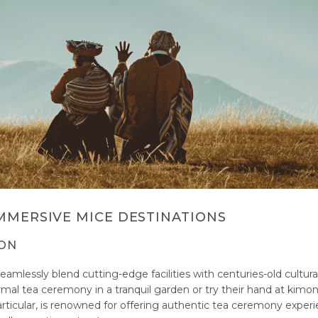
MMERSIVE MICE DESTINATIONS
ION
eamlessly blend cutting-edge facilities with centuries-old cultura
rmal tea ceremony in a tranquil garden or try their hand at kimo
articular, is renowned for offering authentic tea ceremony experi