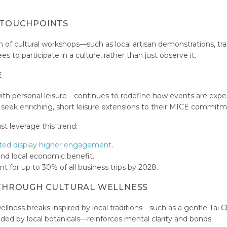
L TOUCHPOINTS
n of cultural workshops—such as local artisan demonstrations, tra
to participate in a culture, rather than just observe it.
E
ith personal leisure—continues to redefine how events are expe
y seek enriching, short leisure extensions to their MICE commitm
st leverage this trend:
sted display higher engagement
.
and local economic benefit.
nt for up to 30% of all business trips by 2028.
G THROUGH CULTURAL WELLNESS
llness breaks inspired by local traditions—such as a gentle Tai C
nded by local botanicals—reinforces mental clarity and bonds.