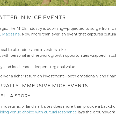
TTER IN MICE EVENTS
trategic. The MICE industry is booming—projected to surge from 
 Magazine
. Now more than ever, an event that captures cultura
eal to attendees and investors alike.
with personal and network growth opportunities wrapped in cul
y, and local trades deepens regional value.
liver a richer return on investment—both emotionally and financ
URALLY IMMERSIVE MICE EVENTS
TELL A STORY
ls, museums, or landmark sites does more than provide a backdr
ing venue choice with cultural resonance
lays the groundwork 