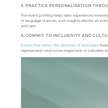
5. PRACTICE PERSONALISATION THRO
Pre-event profiling helps tailor experiences meaning
or language nuances, such insights elevate an event f
and care.
6. COMMIT TO INCLUSIVITY AND CULTU
Events that reflect the identities of attendees
foste
represented—and voices respected—it cultivates e