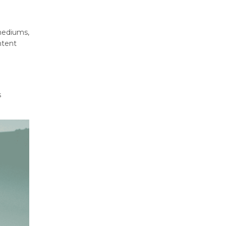
 mediums,
ntent
s