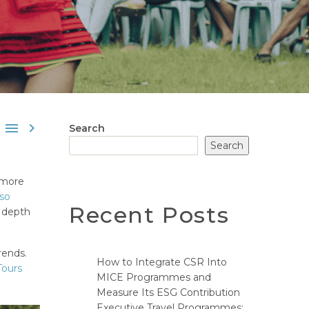


Search
Search
 more
lso
Recent Posts
e depth
rends.
How to Integrate CSR Into
Tours
MICE Programmes and
Measure Its ESG Contribution
Executive Travel Programmes: