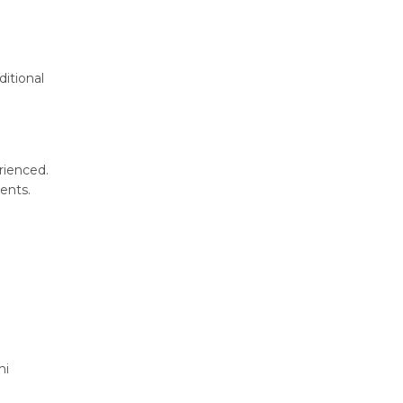
ditional
rienced.
ents.
hi