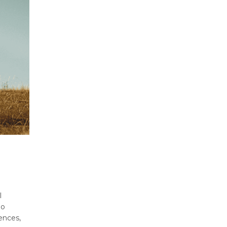
l
no
ences,