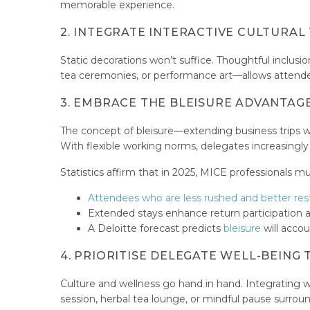
memorable experience.
2. INTEGRATE INTERACTIVE CULTURA
Static decorations won’t suffice. Thoughtful inclusio
tea ceremonies, or performance art—allows attendees 
3. EMBRACE THE BLEISURE ADVANTAG
The concept of bleisure—extending business trips w
With flexible working norms, delegates increasingl
Statistics affirm that in 2025, MICE professionals mu
Attendees who are less rushed and better re
Extended stays enhance return participation 
A Deloitte forecast predicts
bleisure
will accou
4. PRIORITISE DELEGATE WELL-BEIN
Culture and wellness go hand in hand. Integrating we
session, herbal tea lounge, or mindful pause surrou